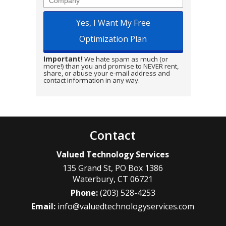
Important!
We hate spam as much (or
more!) than you and promise to NEVER rent,
share, or abuse your e-mail address and
contact information in any way.
Contact
Valued Technology Services
135 Grand St, PO Box 1386
Waterbury
,
CT
06721
Phone:
(203) 528-4253
Email:
info@valuedtechnologyservices.com