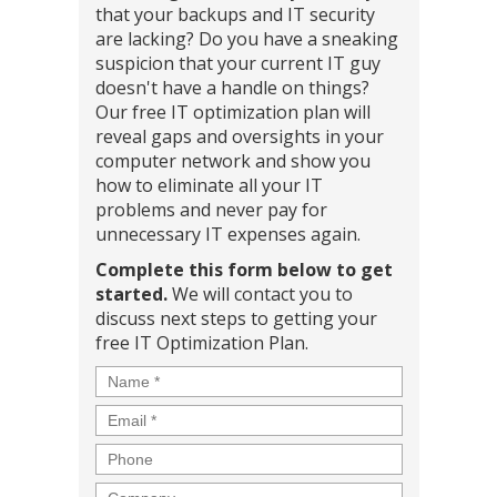
that your backups and IT security
are lacking? Do you have a sneaking
suspicion that your current IT guy
doesn't have a handle on things?
Our free IT optimization plan will
reveal gaps and oversights in your
computer network and show you
how to eliminate all your IT
problems and never pay for
unnecessary IT expenses again.
Complete this form below to get
started.
We will contact you to
discuss next steps to getting your
free IT Optimization Plan.
Name
*
Email
*
Phone
Company