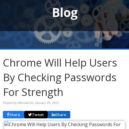
Blog
Chrome Will Help Users
By Checking Passwords
For Strength
Posted by Mersad On
January 29, 2021
Share
Tweet
Share