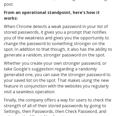
post.
From an operational standpoint, here's how it
works:
When Chrome detects a weak password in your list of
stored passwords, it gives you a prompt that notifies
you of the weakness and gives you the opportunity to
change the password to something stronger on the
spot. In addition to that though, it also has the ability to
generate a random, stronger password on the spot.
Whether you create your own stronger password, or
take Google's suggestion regarding a randomly
generated one, you can save the stronger password to
your saved list on the spot. That makes using the new
feature in conjunction with the websites you regularly
visit a seamless operation.
Finally, the company offers a way for users to check the
strength of all of their stored passwords by going to
Settings, then Passwords, then Check Password, and