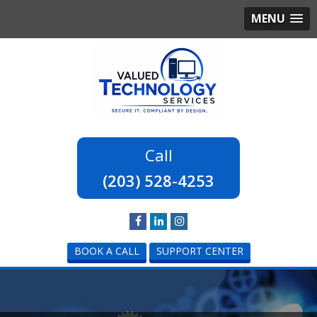
MENU
(203) 528-4253
BOOK A CALL
SUPPORT CENTER