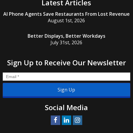
Latest Articles
AI Phone Agents Save Restaurants From Lost Revenue
August 1st, 2026
Better Displays, Better Workdays
July 31st, 2026
Sign Up to Receive Our Newsletter
Email
*
Social Media