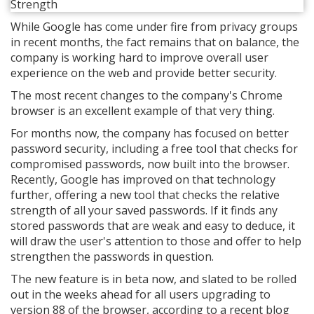
While Google has come under fire from privacy groups
in recent months, the fact remains that on balance, the
company is working hard to improve overall user
experience on the web and provide better security.
The most recent changes to the company's Chrome
browser is an excellent example of that very thing.
For months now, the company has focused on better
password security, including a free tool that checks for
compromised passwords, now built into the browser.
Recently, Google has improved on that technology
further, offering a new tool that checks the relative
strength of all your saved passwords. If it finds any
stored passwords that are weak and easy to deduce, it
will draw the user's attention to those and offer to help
strengthen the passwords in question.
The new feature is in beta now, and slated to be rolled
out in the weeks ahead for all users upgrading to
version 88 of the browser, according to a recent blog