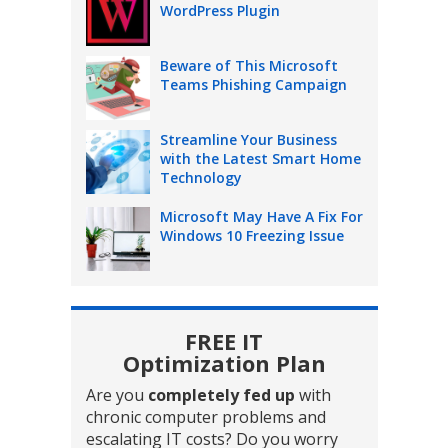
WordPress Plugin
Beware of This Microsoft
Teams Phishing Campaign
Streamline Your Business
with the Latest Smart Home
Technology
Microsoft May Have A Fix For
Windows 10 Freezing Issue
FREE IT
Optimization Plan
Are you
completely fed up
with
chronic computer problems and
escalating IT costs? Do you worry