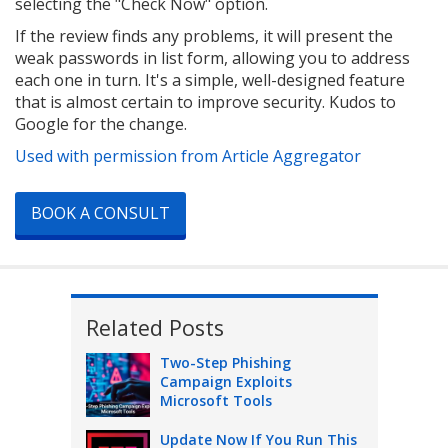
selecting the "Check Now" option.
If the review finds any problems, it will present the
weak passwords in list form, allowing you to address
each one in turn. It's a simple, well-designed feature
that is almost certain to improve security. Kudos to
Google for the change.
Used with permission from Article Aggregator
BOOK A CONSULT
Related Posts
Two-Step Phishing
Campaign Exploits
Microsoft Tools
Update Now If You Run This