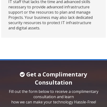
IT staff that lacks the time and advanced skills
necessary to provide advanced infrastructure
support or the resources to plan and manage
Projects. Your business may also lack dedicated
security resources to protect IT infrastructure
and digital assets.
Get a Complimentary
Consultation
Fill out the form below to receive a complimentary
consultation and learn
how we can make your technology Hassle-Free!