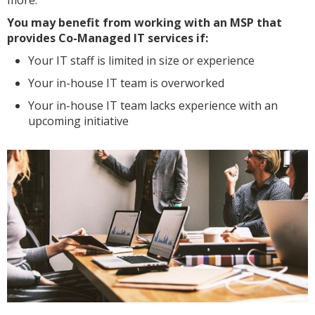
more.
You may benefit from working with an MSP that
provides Co-Managed IT services if:
Your IT staff is limited in size or experience
Your in-house IT team is overworked
Your in-house IT team lacks experience with an
upcoming initiative