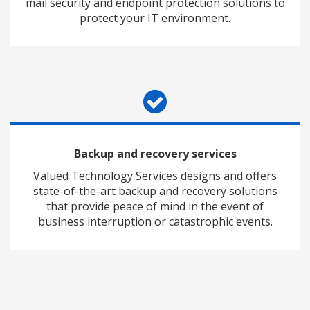
mail security and endpoint protection solutions to
protect your IT environment.
Backup and recovery services
Valued Technology Services designs and offers
state-of-the-art backup and recovery solutions
that provide peace of mind in the event of
business interruption or catastrophic events.