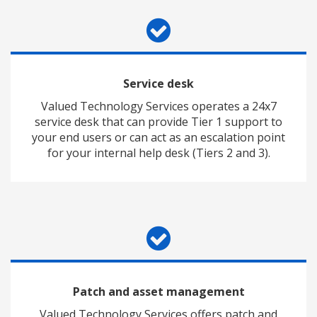
Service desk
Valued Technology Services operates a 24x7
service desk that can provide Tier 1 support to
your end users or can act as an escalation point
for your internal help desk (Tiers 2 and 3).
Patch and asset management
Valued Technology Services offers patch and