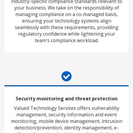
industry-specific compliance standards relevant to
your business. We take on the responsibility of
managing compliance on a co-managed basis,
ensuring your technology systems align
seamlessly with these requirements, providing
regulatory confidence while lightening your
team's compliance workload.
Security monitoring and threat protection
Valued Technology Services offers vulnerability
management, security information and event
monitoring, mobile device management, intrusion
detection/prevention, identity management, e-