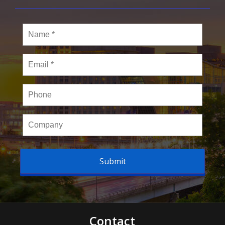
Name
*
Email
*
Phone
Company
Contact