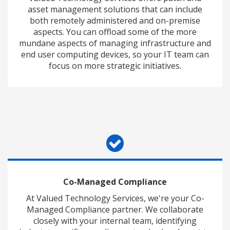
asset management solutions that can include
both remotely administered and on-premise
aspects. You can offload some of the more
mundane aspects of managing infrastructure and
end user computing devices, so your IT team can
focus on more strategic initiatives.
Co-Managed Compliance
At Valued Technology Services, we're your Co-
Managed Compliance partner. We collaborate
closely with your internal team, identifying