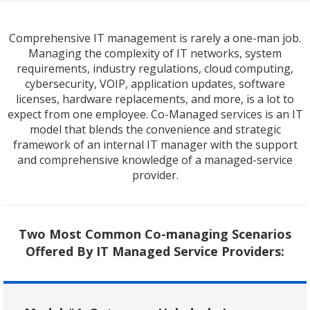
Comprehensive IT management is rarely a one-man job.
Managing the complexity of IT networks, system
requirements, industry regulations, cloud computing,
cybersecurity, VOIP, application updates, software
licenses, hardware replacements, and more, is a lot to
expect from one employee. Co-Managed services is an IT
model that blends the convenience and strategic
framework of an internal IT manager with the support
and comprehensive knowledge of a managed-service
provider.
Two Most Common Co-managing Scenarios
Offered By IT Managed Service Providers: