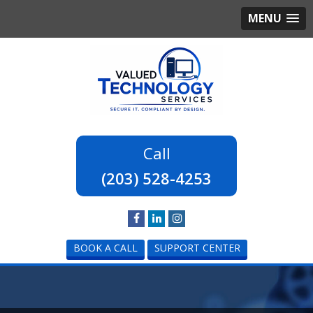
MENU
(203) 528-4253
BOOK A CALL
SUPPORT CENTER