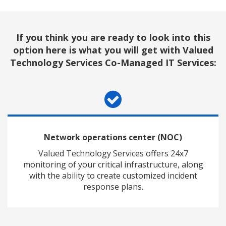
If you think you are ready to look into this
option here is what you will get
with Valued
Technology Services Co-Managed IT Services:
Network operations center (NOC)
Valued Technology Services offers 24x7
monitoring of your critical infrastructure, along
with the ability to create customized incident
response plans.