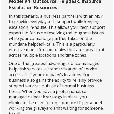
Model #1: Outsource Helpdesk, Insource
Escalation Resources
In this scenario, a business partners with an MSP
to provide everyday tech support while keeping
escalation in-house. This allows your tech support
experts to focus on resolving the toughest issues
while your co-manage partner takes on the
mundane helpdesk calls. This is a particularly
effective model for companies that are spread out
across multiple locations and time zones.
One of the greatest advantages of co-managed
helpdesk services is standardization of service
across all of your company’s locations. Your
business also gains the ability to reliably provide
support services outside of normal business
hours. When you have a professional, co-
managed helpdesk strategy in place, you
eliminate the need for one or more IT personnel
working the graveyard shift waiting for someone
to call.