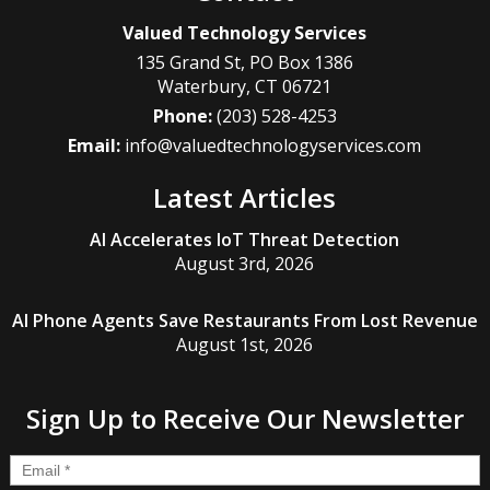
Valued Technology Services
135 Grand St, PO Box 1386
Waterbury
,
CT
06721
Phone:
(203) 528-4253
Email:
info@valuedtechnologyservices.com
Latest Articles
AI Accelerates IoT Threat Detection
August 3rd, 2026
AI Phone Agents Save Restaurants From Lost Revenue
August 1st, 2026
Sign Up to Receive Our Newsletter
Email
*