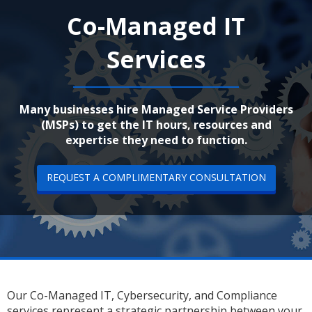
Co-Managed IT
Services
Many businesses hire Managed Service Providers
(MSPs) to get the IT hours, resources and
expertise they need to function.
REQUEST A COMPLIMENTARY CONSULTATION
Our Co-Managed IT, Cybersecurity, and Compliance
services represent a strategic partnership between your