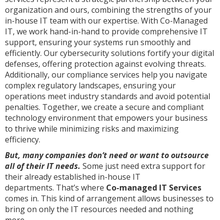
organization and ours, combining the strengths of your
in-house IT team with our expertise. With Co-Managed
IT, we work hand-in-hand to provide comprehensive IT
support, ensuring your systems run smoothly and
efficiently. Our cybersecurity solutions fortify your digital
defenses, offering protection against evolving threats.
Additionally, our compliance services help you navigate
complex regulatory landscapes, ensuring your
operations meet industry standards and avoid potential
penalties. Together, we create a secure and compliant
technology environment that empowers your business
to thrive while minimizing risks and maximizing
efficiency.
But, many companies don’t need or want to outsource
all of their IT needs.
Some just need extra support for
their already established in-house IT
departments. That’s where
Co-managed IT Services
comes in. This kind of arrangement allows businesses to
bring on only the IT resources needed and nothing