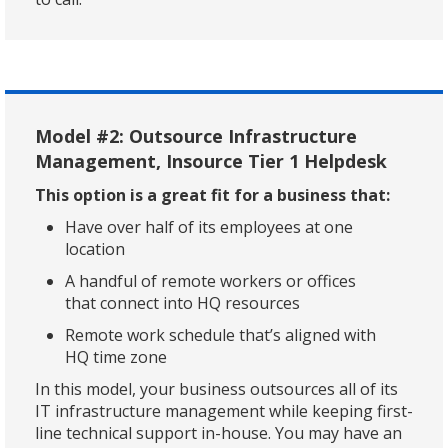
Model #2: Outsource Infrastructure
Management, Insource Tier 1 Helpdesk
This option is a great fit for a business that:
Have over half of its employees at one
location
A handful of remote workers or offices
that connect into HQ resources
Remote work schedule that’s aligned with
HQ time zone
In this model, your business outsources all of its
IT infrastructure management while keeping first-
line technical support in-house. You may have an