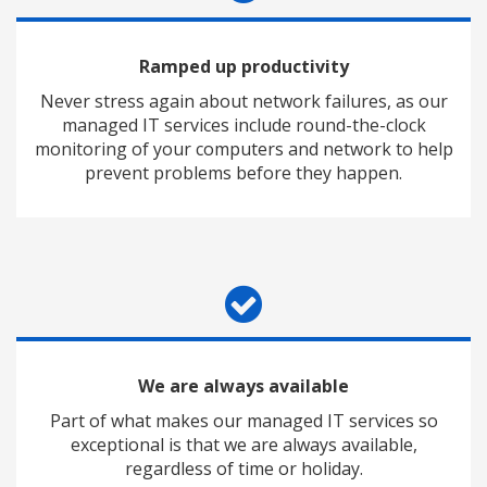
Ramped up productivity
Never stress again about network failures, as our
managed IT services include round-the-clock
monitoring of your computers and network to help
prevent problems before they happen.
We are always available
Part of what makes our managed IT services so
exceptional is that we are always available,
regardless of time or holiday.