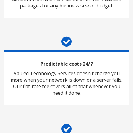
packages for any business size or budget.
Predictable costs 24/7
Valued Technology Services doesn't charge you
more when your network is down or a server fails.
Our flat-rate fee covers all of that whenever you
need it done.