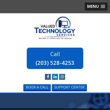
MENU
(203) 528-4253
BOOK A CALL
SUPPORT CENTER