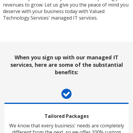
revenues to grow. Let us give you the peace of mind you
deserve with your business today with Valued
Technology Services' managed IT services.
When you sign up with our managed IT
services, here are some of the substantial
benefits:
Tailored Packages
We know that every business' needs are completely
different from the next, so we offer 100% custom