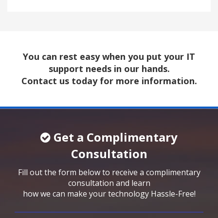
You can rest easy when you put your IT
support needs in our hands.
Contact us today for more information.
Get a Complimentary
Consultation
Fill out the form below to receive a complimentary
consultation and learn
how we can make your technology Hassle-Free!