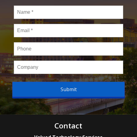
Name
*
Email
*
Phone
Company
Contact