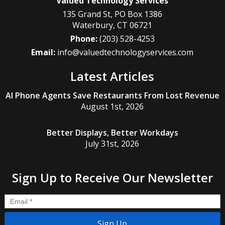
Valued Technology Services
135 Grand St, PO Box 1386
Waterbury
,
CT
06721
Phone:
(203) 528-4253
Email:
info@valuedtechnologyservices.com
Latest Articles
AI Phone Agents Save Restaurants From Lost Revenue
August 1st, 2026
Better Displays, Better Workdays
July 31st, 2026
Sign Up to Receive Our Newsletter
Email
*