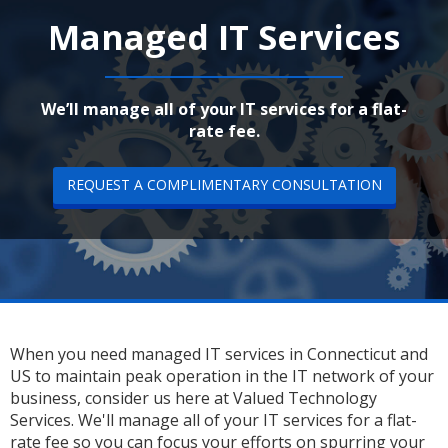
Managed IT Services
We’ll manage all of your IT services for a flat-
rate fee.
REQUEST A COMPLIMENTARY CONSULTATION
When you need managed IT services in Connecticut and
US to maintain peak operation in the IT network of your
business, consider us here at Valued Technology
Services. We'll manage all of your IT services for a flat-
rate fee so you can focus your efforts on spurring your