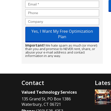
Email
*
Phone
Company
Important!
We hate spam as much (or more!)
than you and promise to NEVER rent, share, or
abuse your e-mail address and contact
information in any way.
Contact
Lates
Valued Technology Services
135 Grand St, PO Box 1386
Waterbury
,
CT
06721