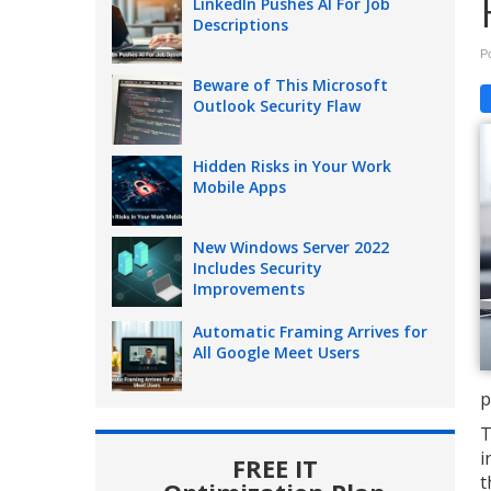
LinkedIn Pushes AI For Job
Descriptions
P
Beware of This Microsoft
Outlook Security Flaw
Hidden Risks in Your Work
Mobile Apps
New Windows Server 2022
Includes Security
Improvements
Automatic Framing Arrives for
All Google Meet Users
p
T
i
FREE IT
t