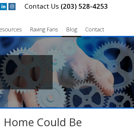
(203) 528-4253
esources
Raving Fans
Blog
Contact
m Home Could Be