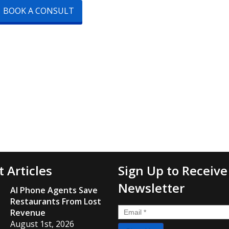
BOOK A CONSULT
t Articles
Sign Up to Receive
Newsletter
AI Phone Agents Save
Restaurants From Lost
Email
*
Revenue
August 1st, 2026