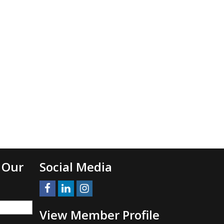
 Our
Social Media
View Member Profile