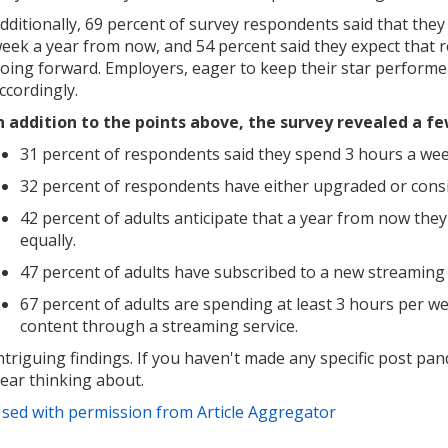
dditionally, 69 percent of survey respondents said that they
eek a year from now, and 54 percent said they expect that r
oing forward. Employers, eager to keep their star performe
ccordingly.
n addition to the points above, the survey revealed a fe
31 percent of respondents said they spend 3 hours a wee
32 percent of respondents have either upgraded or cons
42 percent of adults anticipate that a year from now they
equally.
47 percent of adults have subscribed to a new streaming 
67 percent of adults are spending at least 3 hours per w
content through a streaming service.
ntriguing findings. If you haven't made any specific post pand
ear thinking about.
sed with permission from Article Aggregator