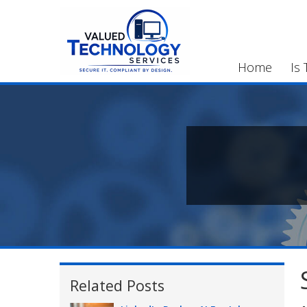
Home
Is 
Related Posts