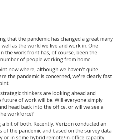
ying that the pandemic has changed a great many
s well as the world we live and work in. One
on the work front has, of course, been the
he number of people working from home.
oint now where, although we haven't quite
re the pandemic is concerned, we're clearly fast
int.
strategic thinkers are looking ahead and
future of work will be. Will everyone simply
nd head back into the office, or will we see a
the workforce?
 a bit of both. Recently, Verizon conducted an
ts of the pandemic and based on the survey data
y or in some hybrid remote/in-office capacity.