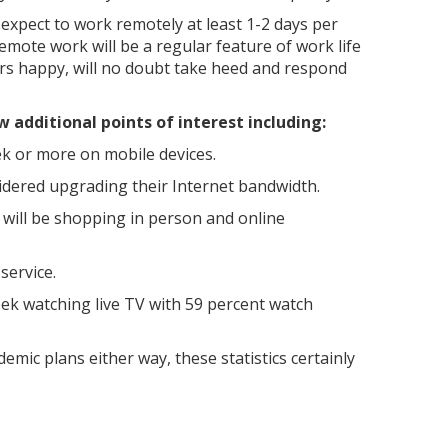
 expect to work remotely at least 1-2 days per
emote work will be a regular feature of work life
rs happy, will no doubt take heed and respond
w additional points of interest including:
k or more on mobile devices.
idered upgrading their Internet bandwidth.
 will be shopping in person and online
service.
eek watching live TV with 59 percent watch
emic plans either way, these statistics certainly