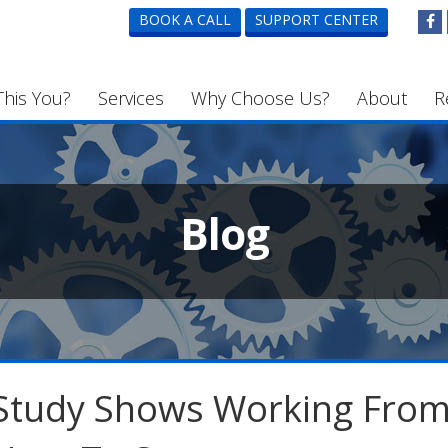
BOOK A CALL
SUPPORT CENTER
This You?
Services
Why Choose Us?
About
R
Blog
Study Shows Working Fro