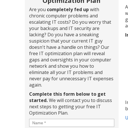
Optimization Plan
A
Are you
completely fed up
with
w
chronic computer problems and
g
escalating IT costs? Do you worry that
a
your backups and IT security are
lacking? Do you have a sneaking
I
suspicion that your current IT guy
doesn't have a handle on things? Our
free IT optimization plan will reveal
gaps and oversights in your computer
network and show you how to
eliminate all your IT problems and
never pay for unnecessary IT expenses
again.
Complete this form below to get
started.
We will contact you to discuss
I
next steps to getting your free IT
b
Optimization Plan.
U
Name
*