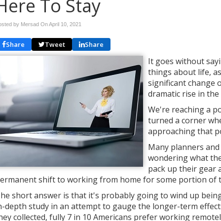
Here To Stay
osted by Mersad On
April 10, 2021
Share
Tweet
Share
It goes without sa
things about life, a
significant change 
dramatic rise in t
We're reaching a p
turned a corner whe
approaching that po
Many planners and 
wondering what the 
pack up their gear a
ermanent shift to working from home for some portion of 
he short answer is that it's probably going to wind up being
n-depth study in an attempt to gauge the longer-term effec
hey collected, fully 7 in 10 Americans prefer working remotel