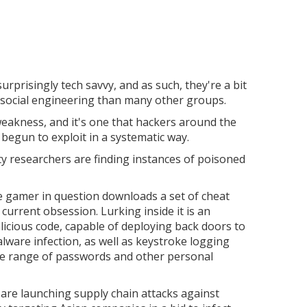
rprisingly tech savvy, and as such, they're a bit
h social engineering than many other groups.
eakness, and it's one that hackers around the
 begun to exploit in a systematic way.
ity researchers are finding instances of poisoned
he gamer in question downloads a set of cheat
 current obsession. Lurking inside it is an
icious code, capable of deploying back doors to
alware infection, as well as keystroke logging
ide range of passwords and other personal
are launching supply chain attacks against