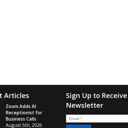
t Articles
Sign Up to Receive
Newsletter
Zoom Adds AI
Receptionist for
Email
*
Business Calls
August 5th, 2026