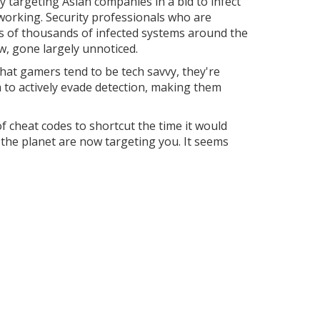
 targeting Asian companies in a bid to infect
 working. Security professionals who are
s of thousands of infected systems around the
ow, gone largely unnoticed.
hat gamers tend to be tech savvy, they're
m to actively evade detection, making them
of cheat codes to shortcut the time it would
the planet are now targeting you. It seems