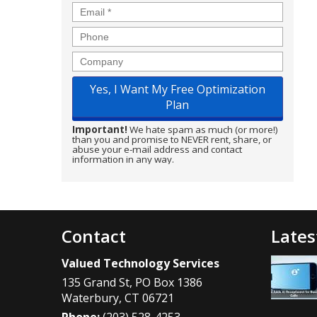
Email
*
Phone
Company
Important!
We hate spam as much (or more!)
than you and promise to NEVER rent, share, or
abuse your e-mail address and contact
information in any way.
Contact
Lates
Valued Technology Services
135 Grand St, PO Box 1386
Waterbury
,
CT
06721