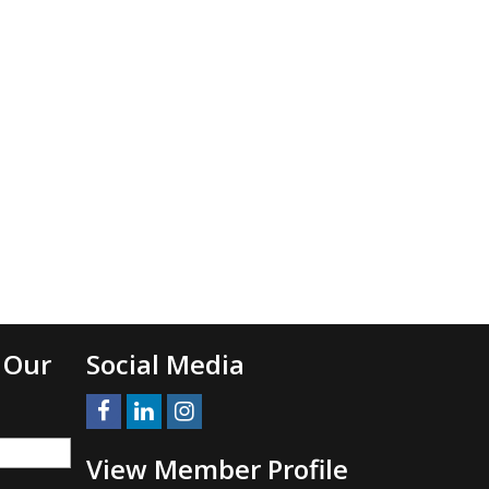
 Our
Social Media
View Member Profile