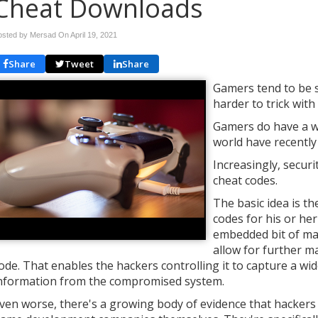
Cheat Downloads
osted by Mersad On
April 19, 2021
Share
Tweet
Share
Gamers tend to be su
harder to trick wit
Gamers do have a w
world have recently
Increasingly, secur
cheat codes.
The basic idea is t
codes for his or her
embedded bit of mal
allow for further m
ode. That enables the hackers controlling it to capture a w
nformation from the compromised system.
ven worse, there's a growing body of evidence that hackers 