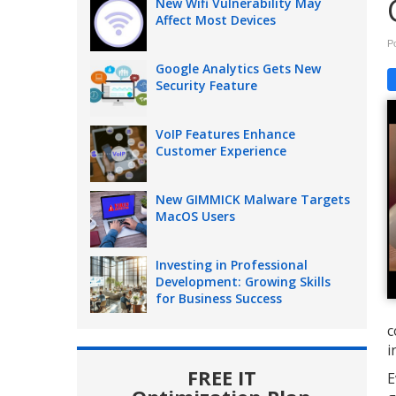
New Wifi Vulnerability May
Affect Most Devices
P
Google Analytics Gets New
Security Feature
VoIP Features Enhance
Customer Experience
New GIMMICK Malware Targets
MacOS Users
Investing in Professional
Development: Growing Skills
for Business Success
c
i
FREE IT
E