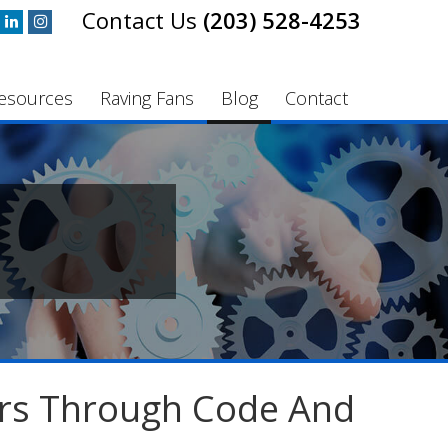
(203) 528-4253
esources
Raving Fans
Blog
Contact
rs Through Code And