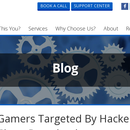
BOOK A CALL
SUPPORT CENTER
This You?
Services
Why Choose Us?
About
R
Blog
Gamers Targeted By Hacke