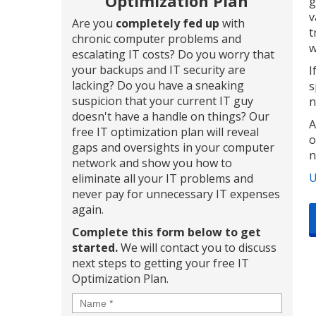
Optimization Plan
g
v
Are you
completely fed up
with
t
chronic computer problems and
w
escalating IT costs? Do you worry that
your backups and IT security are
I
lacking? Do you have a sneaking
s
suspicion that your current IT guy
n
doesn't have a handle on things? Our
A
free IT optimization plan will reveal
o
gaps and oversights in your computer
n
network and show you how to
U
eliminate all your IT problems and
never pay for unnecessary IT expenses
again.
Complete this form below to get
started.
We will contact you to discuss
next steps to getting your free IT
Optimization Plan.
Name
*