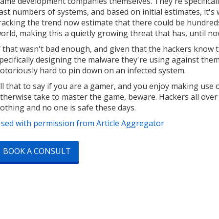
ame development companies themselves. They're specifically
ast numbers of systems, and based on initial estimates, it's
racking the trend now estimate that there could be hundred
orld, making this a quietly growing threat that has, until n
f that wasn't bad enough, and given that the hackers know t
pecifically designing the malware they're using against the
otoriously hard to pin down on an infected system.
ll that to say if you are a gamer, and you enjoy making use 
therwise take to master the game, beware. Hackers all over 
othing and no one is safe these days.
sed with permission from Article Aggregator
BOOK A CONSULT