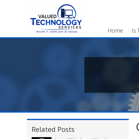
Home
Is 
Related Posts