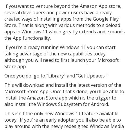
If you want to venture beyond the Amazon App store,
several developers and power users have already
created ways of installing apps from the Google Play
Store. That is along with various methods to sideload
apps in Windows 11 which greatly extends and expands
the App functionality.
If you're already running Windows 11 you can start
taking advantage of the new capabilities today
although you will need to first launch your Microsoft
Store app.
Once you do, go to "Library" and "Get Updates."
This will download and install the latest version of the
Microsoft Store App. Once that's done, you'll be able to
install the Amazon Store app which is the trigger to
also install the Windows Subsystem for Android.
This isn't the only new Windows 11 feature available
today. If you're an early adopter you'll also be able to
play around with the newly redesigned Windows Media