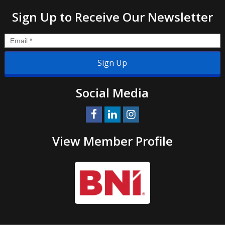
Sign Up to Receive Our Newsletter
Email
*
Social Media
View Member Profile