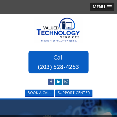
MENU
(203) 528-4253
BOOK A CALL
SUPPORT CENTER