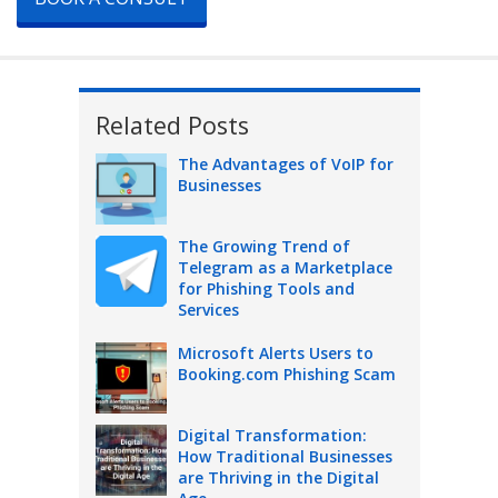
Related Posts
The Advantages of VoIP for
Businesses
The Growing Trend of
Telegram as a Marketplace
for Phishing Tools and
Services
Microsoft Alerts Users to
Booking.com Phishing Scam
Digital Transformation:
How Traditional Businesses
are Thriving in the Digital