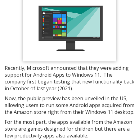
Recently, Microsoft announced that they were adding
support for Android Apps to Windows 11. The
company first began testing that new functionality back
in October of last year (2021).
Now, the public preview has been unveiled in the US,
allowing users to run some Android apps acquired from
the Amazon store right from their Windows 11 desktop.
For the most part, the apps available from the Amazon
store are games designed for children but there are a
few productivity apps also available.