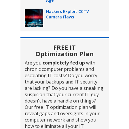
Age
Hackers Exploit CCTV
Camera Flaws
FREE IT
Optimization Plan
Are you
completely fed up
with
chronic computer problems and
escalating IT costs? Do you worry
that your backups and IT security
are lacking? Do you have a sneaking
suspicion that your current IT guy
doesn't have a handle on things?
Our free IT optimization plan will
reveal gaps and oversights in your
computer network and show you
how to eliminate all your IT