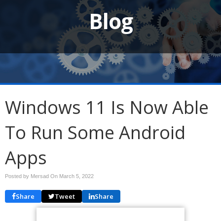
Blog
Windows 11 Is Now Able
To Run Some Android
Apps
Posted by Mersad On
March 5, 2022
Share
Tweet
Share