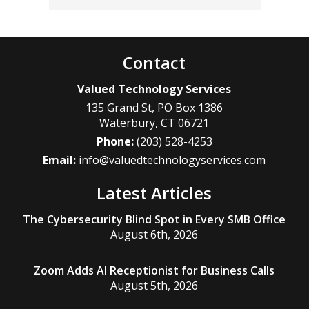
Contact
Valued Technology Services
135 Grand St, PO Box 1386
Waterbury
,
CT
06721
Phone:
(203) 528-4253
Email:
info@valuedtechnologyservices.com
Latest Articles
The Cybersecurity Blind Spot in Every SMB Office
August 6th, 2026
Zoom Adds AI Receptionist for Business Calls
August 5th, 2026