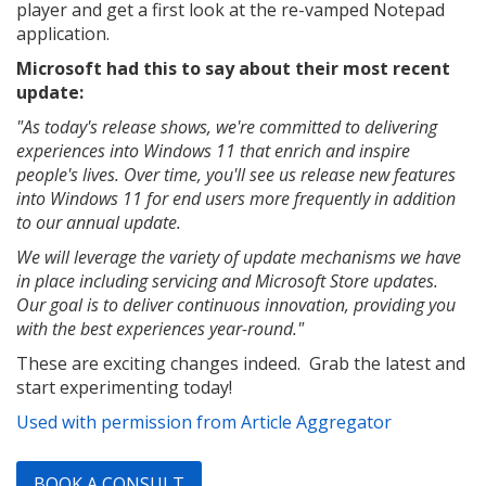
player and get a first look at the re-vamped Notepad
application.
Microsoft had this to say about their most recent
update:
"As today's release shows, we're committed to delivering
experiences into Windows 11 that enrich and inspire
people's lives. Over time, you'll see us release new features
into Windows 11 for end users more frequently in addition
to our annual update.
We will leverage the variety of update mechanisms we have
in place including servicing and Microsoft Store updates.
Our goal is to deliver continuous innovation, providing you
with the best experiences year-round."
These are exciting changes indeed. Grab the latest and
start experimenting today!
Used with permission from Article Aggregator
BOOK A CONSULT