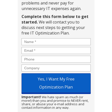
problems and never pay for
unnecessary IT expenses again.
Complete this form below to get
started.
We will contact you to
discuss next steps to getting your
free IT Optimization Plan.
Name
*
Email
*
Phone
Company
Important!
We hate spam as much (or
more!) than you and promise to NEVER rent,
share, or abuse your e-mail address and
contact information in any way.