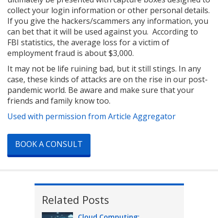
collect your login information or other personal details.
If you give the hackers/scammers any information, you
can bet that it will be used against you. According to
FBI statistics, the average loss for a victim of
employment fraud is about $3,000.
It may not be life ruining bad, but it still stings. In any
case, these kinds of attacks are on the rise in our post-
pandemic world. Be aware and make sure that your
friends and family know too.
Used with permission from Article Aggregator
BOOK A CONSULT
Related Posts
Cloud Computing: