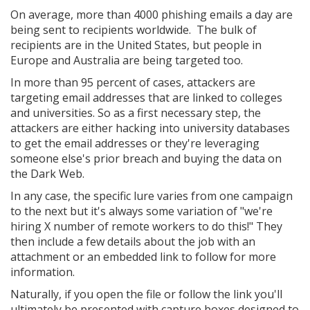
On average, more than 4000 phishing emails a day are
being sent to recipients worldwide. The bulk of
recipients are in the United States, but people in
Europe and Australia are being targeted too.
In more than 95 percent of cases, attackers are
targeting email addresses that are linked to colleges
and universities. So as a first necessary step, the
attackers are either hacking into university databases
to get the email addresses or they're leveraging
someone else's prior breach and buying the data on
the Dark Web.
In any case, the specific lure varies from one campaign
to the next but it's always some variation of "we're
hiring X number of remote workers to do this!" They
then include a few details about the job with an
attachment or an embedded link to follow for more
information.
Naturally, if you open the file or follow the link you'll
ultimately be presented with capture boxes designed to