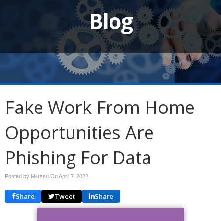
Blog
Fake Work From Home
Opportunities Are
Phishing For Data
Posted by Mersad On
April 7, 2022
Share
Tweet
Share