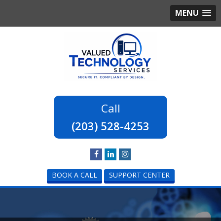
MENU
(203) 528-4253
BOOK A CALL
SUPPORT CENTER