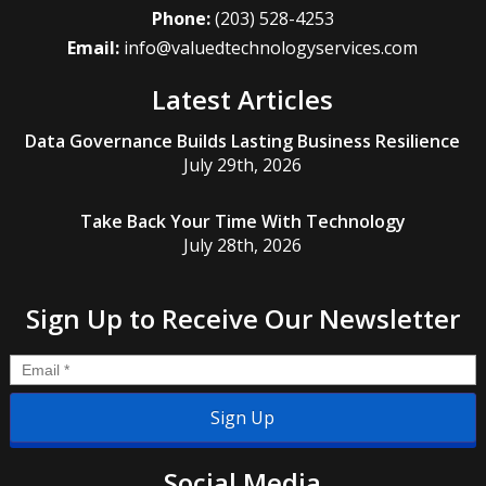
Phone:
(203) 528-4253
Email:
info@valuedtechnologyservices.com
Latest Articles
Data Governance Builds Lasting Business Resilience
July 29th, 2026
Take Back Your Time With Technology
July 28th, 2026
Sign Up to Receive Our Newsletter
Email
*
Social Media