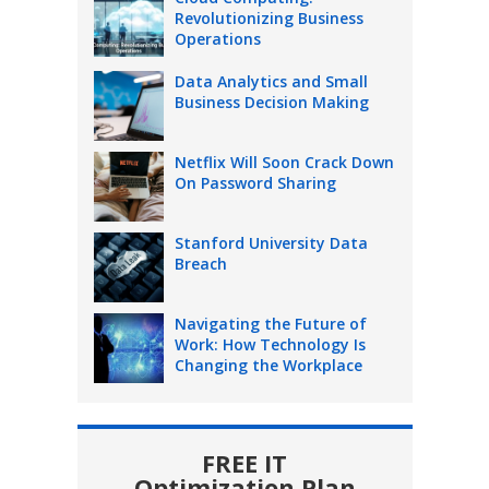
Revolutionizing Business
Operations
Data Analytics and Small
Business Decision Making
Netflix Will Soon Crack Down
On Password Sharing
Stanford University Data
Breach
Navigating the Future of
Work: How Technology Is
Changing the Workplace
FREE IT
Optimization Plan