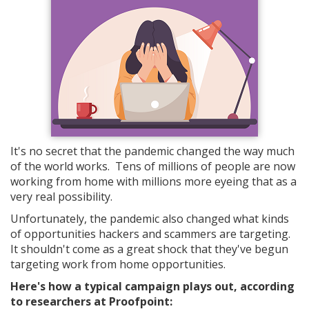
It's no secret that the pandemic changed the way much
of the world works. Tens of millions of people are now
working from home with millions more eyeing that as a
very real possibility.
Unfortunately, the pandemic also changed what kinds
of opportunities hackers and scammers are targeting.
It shouldn't come as a great shock that they've begun
targeting work from home opportunities.
Here's how a typical campaign plays out, according
to researchers at Proofpoint: