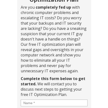
Are you
completely fed up
with
chronic computer problems and
escalating IT costs? Do you worry
that your backups and IT security
are lacking? Do you have a sneaking
suspicion that your current IT guy
doesn't have a handle on things?
Our free IT optimization plan will
reveal gaps and oversights in your
computer network and show you
how to eliminate all your IT
problems and never pay for
unnecessary IT expenses again.
Complete this form below to get
started.
We will contact you to
discuss next steps to getting your
free IT Optimization Plan.
Name
*