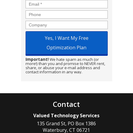
Email
*
Phone
Company
Important!
We hate spam as much (or
more!) than you and promise to NEVER rent,
share, or abuse your e-mail address and
contact information in any way.
Contact
Valued Technology Services
135 Grand St, PO Box 1386
Waterbury
,
CT
06721