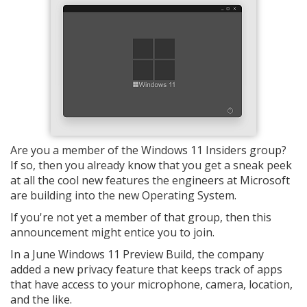
Are you a member of the Windows 11 Insiders group?
If so, then you already know that you get a sneak peek
at all the cool new features the engineers at Microsoft
are building into the new Operating System.
If you're not yet a member of that group, then this
announcement might entice you to join.
In a June Windows 11 Preview Build, the company
added a new privacy feature that keeps track of apps
that have access to your microphone, camera, location,
and the like.