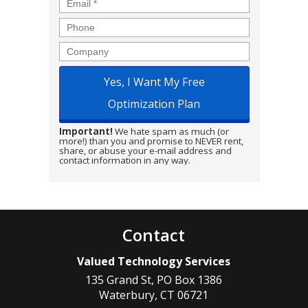
Email
*
Phone
Company
Important!
We hate spam as much (or
more!) than you and promise to NEVER rent,
share, or abuse your e-mail address and
contact information in any way.
Contact
Valued Technology Services
135 Grand St, PO Box 1386
Waterbury
,
CT
06721