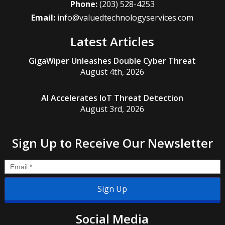
Phone:
(203) 528-4253
Email:
info@valuedtechnologyservices.com
Latest Articles
GigaWiper Unleashes Double Cyber Threat
August 4th, 2026
AI Accelerates IoT Threat Detection
August 3rd, 2026
Sign Up to Receive Our Newsletter
Email
*
Social Media