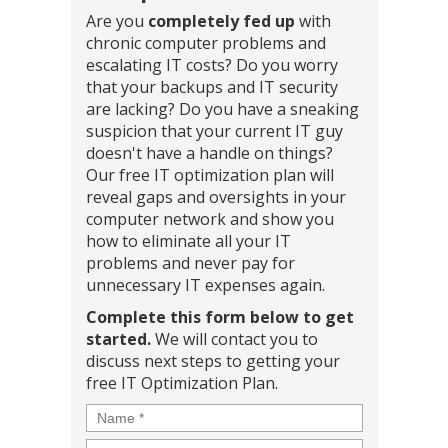
Are you
completely fed up
with
chronic computer problems and
escalating IT costs? Do you worry
that your backups and IT security
are lacking? Do you have a sneaking
suspicion that your current IT guy
doesn't have a handle on things?
Our free IT optimization plan will
reveal gaps and oversights in your
computer network and show you
how to eliminate all your IT
problems and never pay for
unnecessary IT expenses again.
Complete this form below to get
started.
We will contact you to
discuss next steps to getting your
free IT Optimization Plan.
Name
*