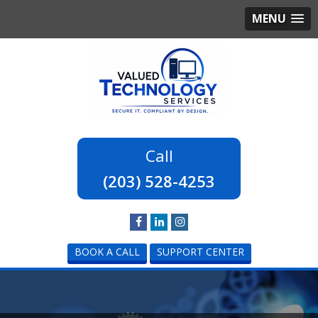
MENU
(203) 528-4253
BOOK A CALL
SUPPORT CENTER