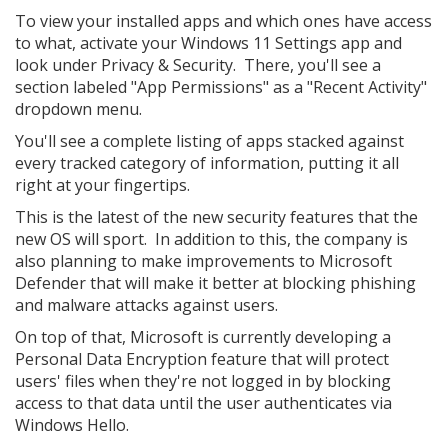
To view your installed apps and which ones have access
to what, activate your Windows 11 Settings app and
look under Privacy & Security. There, you'll see a
section labeled "App Permissions" as a "Recent Activity"
dropdown menu.
You'll see a complete listing of apps stacked against
every tracked category of information, putting it all
right at your fingertips.
This is the latest of the new security features that the
new OS will sport. In addition to this, the company is
also planning to make improvements to Microsoft
Defender that will make it better at blocking phishing
and malware attacks against users.
On top of that, Microsoft is currently developing a
Personal Data Encryption feature that will protect
users' files when they're not logged in by blocking
access to that data until the user authenticates via
Windows Hello.