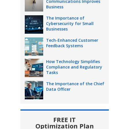
Communications Improves
Business
The Importance of
Cybersecurity for Small
Businesses
Tech-Enhanced Customer
Feedback Systems
How Technology Simplifies
Compliance and Regulatory
Tasks
The Importance of the Chief
Data Officer
FREE IT
Optimization Plan