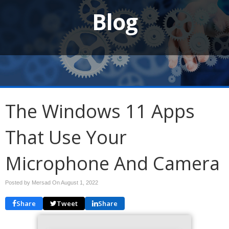
Blog
The Windows 11 Apps
That Use Your
Microphone And Camera
Posted by Mersad On
August 1, 2022
Share
Tweet
Share