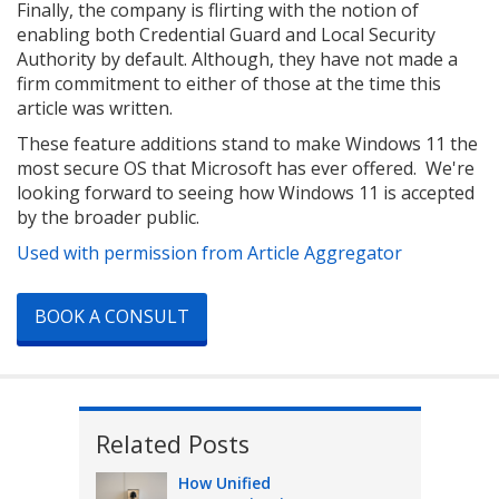
Finally, the company is flirting with the notion of
enabling both Credential Guard and Local Security
Authority by default. Although, they have not made a
firm commitment to either of those at the time this
article was written.
These feature additions stand to make Windows 11 the
most secure OS that Microsoft has ever offered. We're
looking forward to seeing how Windows 11 is accepted
by the broader public.
Used with permission from Article Aggregator
BOOK A CONSULT
Related Posts
How Unified