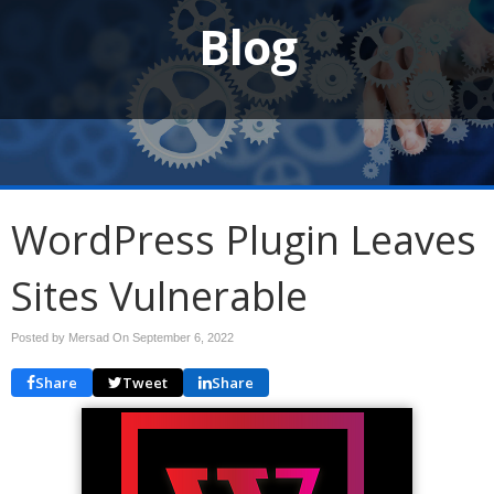
Blog
WordPress Plugin Leaves
Sites Vulnerable
Posted by Mersad On
September 6, 2022
Share
Tweet
Share