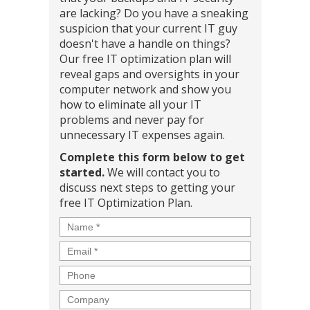
are lacking? Do you have a sneaking
suspicion that your current IT guy
doesn't have a handle on things?
Our free IT optimization plan will
reveal gaps and oversights in your
computer network and show you
how to eliminate all your IT
problems and never pay for
unnecessary IT expenses again.
Complete this form below to get
started.
We will contact you to
discuss next steps to getting your
free IT Optimization Plan.
Name
*
Email
*
Phone
Company