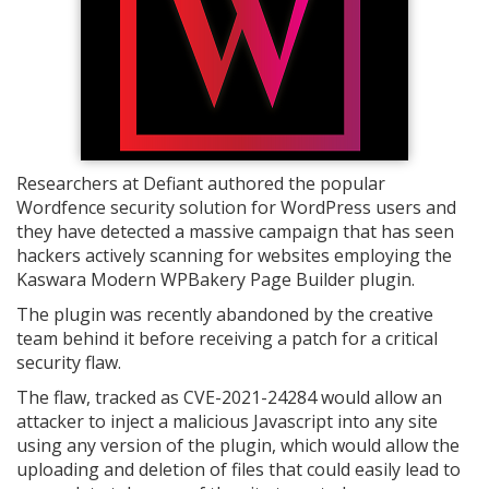
Researchers at Defiant authored the popular
Wordfence security solution for WordPress users and
they have detected a massive campaign that has seen
hackers actively scanning for websites employing the
Kaswara Modern WPBakery Page Builder plugin.
The plugin was recently abandoned by the creative
team behind it before receiving a patch for a critical
security flaw.
The flaw, tracked as CVE-2021-24284 would allow an
attacker to inject a malicious Javascript into any site
using any version of the plugin, which would allow the
uploading and deletion of files that could easily lead to