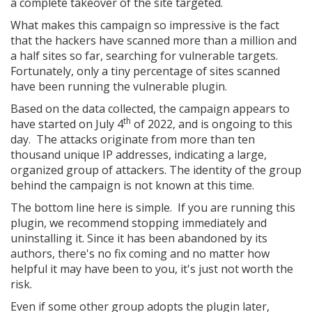
a complete takeover of the site targeted.
What makes this campaign so impressive is the fact
that the hackers have scanned more than a million and
a half sites so far, searching for vulnerable targets.
Fortunately, only a tiny percentage of sites scanned
have been running the vulnerable plugin.
Based on the data collected, the campaign appears to
th
have started on July 4
of 2022, and is ongoing to this
day. The attacks originate from more than ten
thousand unique IP addresses, indicating a large,
organized group of attackers. The identity of the group
behind the campaign is not known at this time.
The bottom line here is simple. If you are running this
plugin, we recommend stopping immediately and
uninstalling it. Since it has been abandoned by its
authors, there's no fix coming and no matter how
helpful it may have been to you, it's just not worth the
risk.
Even if some other group adopts the plugin later,