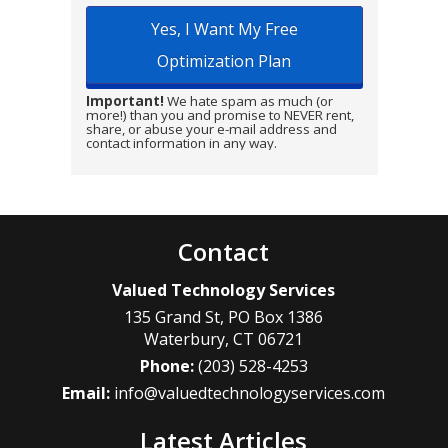
Important!
We hate spam as much (or
more!) than you and promise to NEVER rent,
share, or abuse your e-mail address and
contact information in any way.
Contact
Valued Technology Services
135 Grand St, PO Box 1386
Waterbury
,
CT
06721
Phone:
(203) 528-4253
Email:
info@valuedtechnologyservices.com
Latest Articles