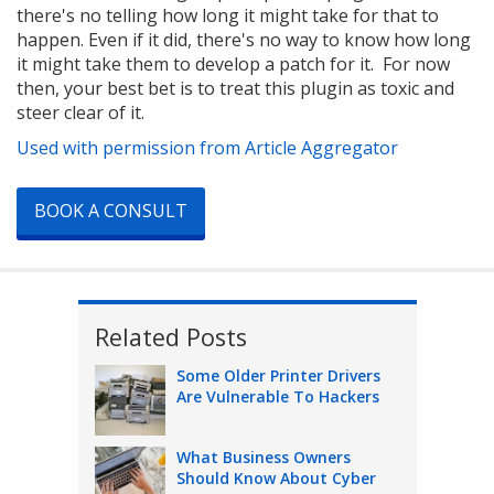
there's no telling how long it might take for that to
happen. Even if it did, there's no way to know how long
it might take them to develop a patch for it. For now
then, your best bet is to treat this plugin as toxic and
steer clear of it.
Used with permission from Article Aggregator
BOOK A CONSULT
Related Posts
Some Older Printer Drivers
Are Vulnerable To Hackers
What Business Owners
Should Know About Cyber