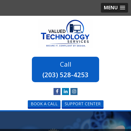
MENU
(203) 528-4253
BOOK A CALL
SUPPORT CENTER