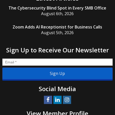
The Cybersecurity Blind Spot in Every SMB Office
August 6th, 2026
Zoom Adds AI Receptionist for Business Calls
August 5th, 2026
Sign Up to Receive Our Newsletter
Email
*
Social Media
View Member Profile