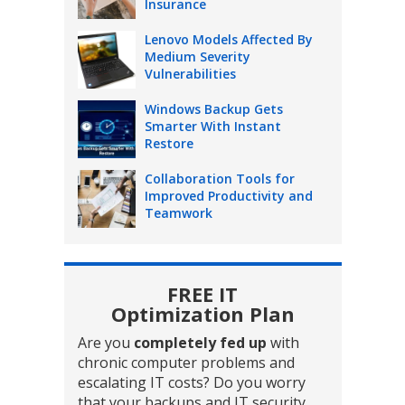
Insurance
Lenovo Models Affected By
Medium Severity
Vulnerabilities
Windows Backup Gets
Smarter With Instant
Restore
Collaboration Tools for
Improved Productivity and
Teamwork
FREE IT
Optimization Plan
Are you
completely fed up
with
chronic computer problems and
escalating IT costs? Do you worry
that your backups and IT security