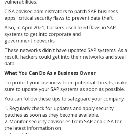
vulnerabilities.
CISA advised administrators to patch SAP business
apps'; critical security flaws to prevent data theft.
Also, in April 2021, hackers used fixed flaws in SAP
systems to get into corporate and
government networks.
These networks didn't have updated SAP systems. As a
result, hackers could get into their networks and steal
data.
What You Can Do As a Business Owner
To protect your business from potential threats, make
sure to update your SAP systems as soon as possible.
You can follow these tips to safeguard your company:
1. Regularly check for updates and apply security
patches as soon as they become available.
2. Monitor security advisories from SAP and CISA for
the latest information on