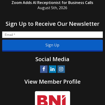
Zoom Adds AI Receptionist for Business Calls
August 5th, 2026
Sign Up to Receive Our Newsletter
Email
*
Social Media
View Member Profile