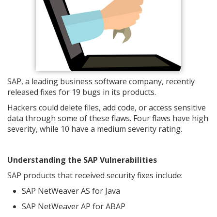
SAP, a leading business software company, recently
released fixes for 19 bugs in its products.
Hackers could delete files, add code, or access sensitive
data through some of these flaws. Four flaws have high
severity, while 10 have a medium severity rating.
Understanding the SAP Vulnerabilities
SAP products that received security fixes include:
SAP NetWeaver AS for Java
SAP NetWeaver AP for ABAP