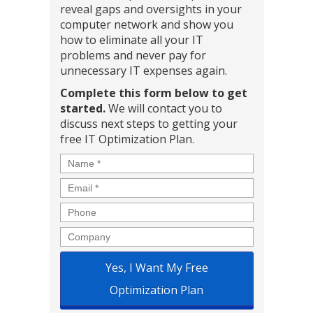
reveal gaps and oversights in your
computer network and show you
how to eliminate all your IT
problems and never pay for
unnecessary IT expenses again.
Complete this form below to get
started.
We will contact you to
discuss next steps to getting your
free IT Optimization Plan.
Name
*
Email
*
Phone
Company