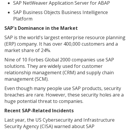
SAP NetWeaver Application Server for ABAP
SAP Business Objects Business Intelligence
Platform
SAP's Dominance in the Market
SAP is the world's largest enterprise resource planning
(ERP) company. It has over 400,000 customers and a
market share of 24%.
Nine of 10 Forbes Global 2000 companies use SAP
solutions. They are widely used for customer
relationship management (CRM) and supply chain
management (SCM).
Even though many people use SAP products, security
breaches are rare. However, these security holes are a
huge potential threat to companies.
Recent SAP-Related Incidents
Last year, the US Cybersecurity and Infrastructure
Security Agency (CISA) warned about SAP