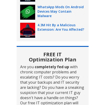
WhatsApp Mods On Android
Devices May Contain
Malware
4.3M Hit By a Malicious
Extension: Are You Affected?
FREE IT
Optimization Plan
Are you
completely fed up
with
chronic computer problems and
escalating IT costs? Do you worry
that your backups and IT security
are lacking? Do you have a sneaking
suspicion that your current IT guy
doesn't have a handle on things?
Our free IT optimization plan will