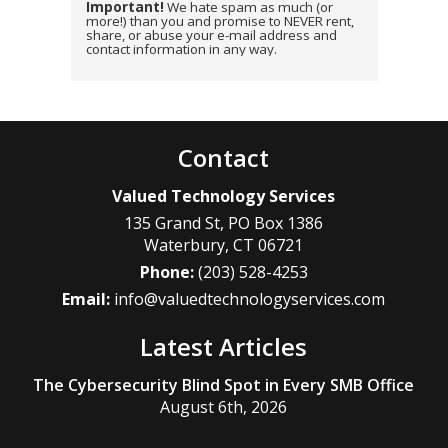
Important!
We hate spam as much (or
more!) than you and promise to NEVER rent,
share, or abuse your e-mail address and
contact information in any way.
Contact
Valued Technology Services
135 Grand St, PO Box 1386
Waterbury
,
CT
06721
Phone:
(203) 528-4253
Email:
info@valuedtechnologyservices.com
Latest Articles
The Cybersecurity Blind Spot in Every SMB Office
August 6th, 2026