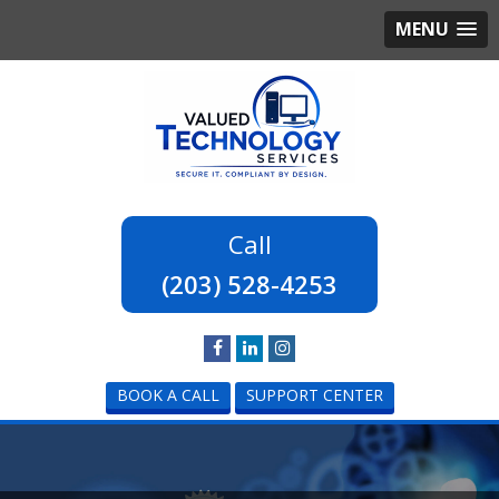
MENU
(203) 528-4253
BOOK A CALL
SUPPORT CENTER