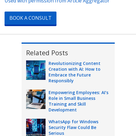
Used with permission from Article Aggregator
BOOK A CONSULT
Related Posts
Revolutionizing Content
Creation with AI: How to
Embrace the Future
Responsibly
Empowering Employees: AI’s
Role in Small Business
Training and Skill
Development
WhatsApp for Windows
Security Flaw Could Be
Serious