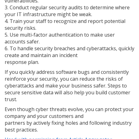
vulnerabilities.
3. Conduct regular security audits to determine where
your IT infrastructure might be weak.
4. Train your staff to recognize and report potential
security risks.
5. Use multi-factor authentication to make user
accounts safer.
6. To handle security breaches and cyberattacks, quickly
create and maintain an incident
response plan.
If you quickly address software bugs and consistently
reinforce your security, you can reduce the risks of
cyberattacks and make your business safer. Steps to
secure sensitive data will also help you build customer
trust.
Even though cyber threats evolve, you can protect your
company and your customers and
partners by actively fixing holes and following industry
best practices.