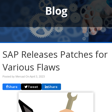
Blog
SAP Releases Patches for
Various Flaws
Posted by Mersad On
April 3, 2023
Share
Tweet
Share