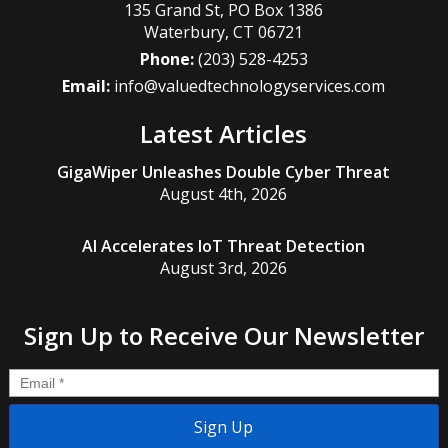
135 Grand St, PO Box 1386
Waterbury
,
CT
06721
Phone:
(203) 528-4253
Email:
info@valuedtechnologyservices.com
Latest Articles
GigaWiper Unleashes Double Cyber Threat
August 4th, 2026
AI Accelerates IoT Threat Detection
August 3rd, 2026
Sign Up to Receive Our Newsletter
Email
*