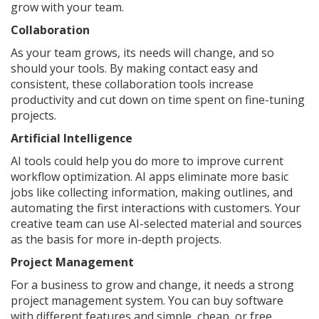
grow with your team.
Collaboration
As your team grows, its needs will change, and so
should your tools. By making contact easy and
consistent, these collaboration tools increase
productivity and cut down on time spent on fine-tuning
projects.
Artificial Intelligence
AI tools could help you do more to improve current
workflow optimization. AI apps eliminate more basic
jobs like collecting information, making outlines, and
automating the first interactions with customers. Your
creative team can use AI-selected material and sources
as the basis for more in-depth projects.
Project Management
For a business to grow and change, it needs a strong
project management system. You can buy software
with different features and simple, cheap, or free