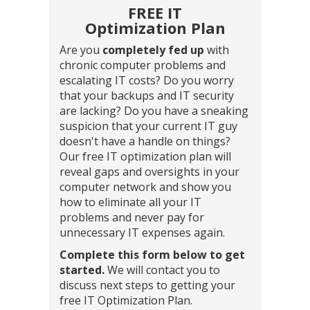
FREE IT
Optimization Plan
Are you
completely fed up
with
chronic computer problems and
escalating IT costs? Do you worry
that your backups and IT security
are lacking? Do you have a sneaking
suspicion that your current IT guy
doesn't have a handle on things?
Our free IT optimization plan will
reveal gaps and oversights in your
computer network and show you
how to eliminate all your IT
problems and never pay for
unnecessary IT expenses again.
Complete this form below to get
started.
We will contact you to
discuss next steps to getting your
free IT Optimization Plan.