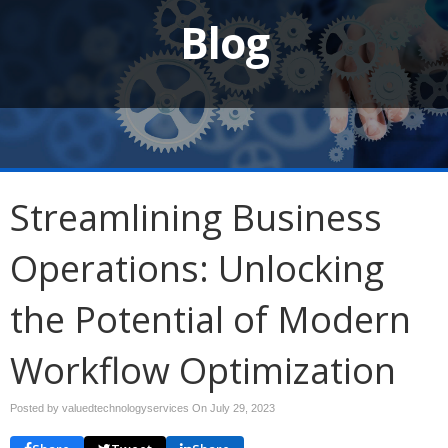
Blog
Streamlining Business
Operations: Unlocking
the Potential of Modern
Workflow Optimization
Posted by valuedtechnologyservices On
July 29, 2023