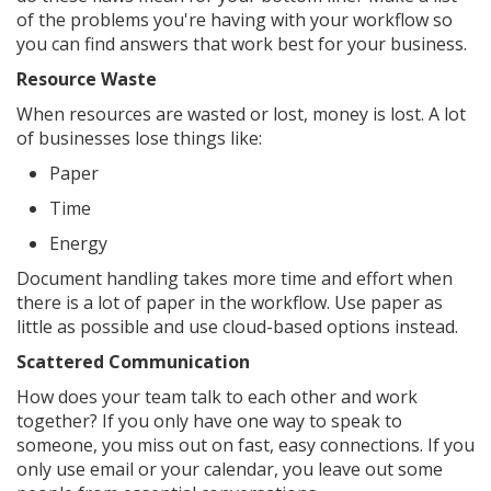
of the problems you're having with your workflow so
you can find answers that work best for your business.
Resource Waste
When resources are wasted or lost, money is lost. A lot
of businesses lose things like:
Paper
Time
Energy
Document handling takes more time and effort when
there is a lot of paper in the workflow. Use paper as
little as possible and use cloud-based options instead.
Scattered Communication
How does your team talk to each other and work
together? If you only have one way to speak to
someone, you miss out on fast, easy connections. If you
only use email or your calendar, you leave out some