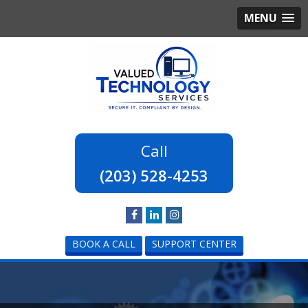
MENU
(203) 528-4253
BOOK A CALL
SUPPORT CENTER