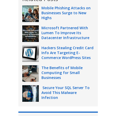
Mobile Phishing Attacks on
Businesses Surge to New
Highs
Microsoft Partnered With
Lumen To Improve Its
Datacenter Infrastructure
Hackers Stealing Credit Card
Info Are Targeting E-
Commerce WordPress Sites
The Benefits of Mobile
Computing for Small
Businesses
Secure Your SQL Server To
Avoid This Malware
Infection