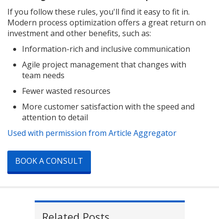
If you follow these rules, you'll find it easy to fit in.
Modern process optimization offers a great return on
investment and other benefits, such as:
Information-rich and inclusive communication
Agile project management that changes with
team needs
Fewer wasted resources
More customer satisfaction with the speed and
attention to detail
Used with permission from Article Aggregator
BOOK A CONSULT
Related Posts