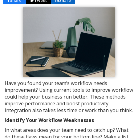
Share
Tweet
Share
Have you found your team’s workflow needs
improvement? Using current tools to improve workflow
could help your business run better. These methods
improve performance and boost productivity.
Integration also takes less time or work than you think.
Identify Your Workflow Weaknesses
In what areas does your team need to catch up? What
do these flaws mean for your bottom line? Make a list