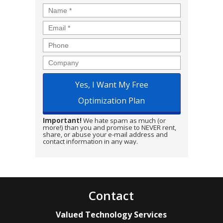
Name
*
Email
*
Phone
Company
Important!
We hate spam as much (or
more!) than you and promise to NEVER rent,
share, or abuse your e-mail address and
contact information in any way.
Contact
Valued Technology Services