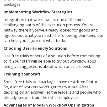
packages.
Implementing Workflow Strategies
Integration that works well is one of the most
challenging parts of the execution process. You're
halfway there if you've already looked for goods and
figured out what you need. The following plan template
can help you figure out what to do.
Choosing User-Friendly Solutions
Use free trials or sets of a solution before committing
to it. Your staff will be able to try out workflow apps
and give suggestions about which ones are best.
Training Your Staff
Some free trials and packages have restricted features.
So, a lot of workers won't get to try it out. After
deciding on an answer, let the leaders and people who
already know it train the other employees.
Advantages of Modern Workflow Optimization