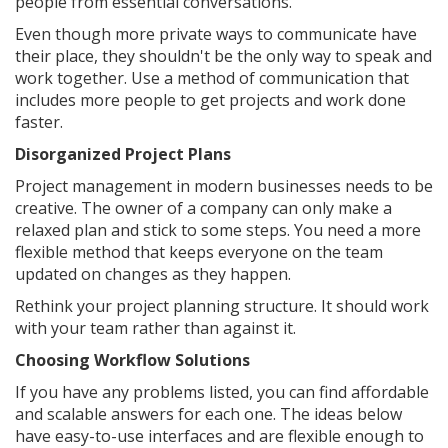
people from essential conversations.
Even though more private ways to communicate have
their place, they shouldn't be the only way to speak and
work together. Use a method of communication that
includes more people to get projects and work done
faster.
Disorganized Project Plans
Project management in modern businesses needs to be
creative. The owner of a company can only make a
relaxed plan and stick to some steps. You need a more
flexible method that keeps everyone on the team
updated on changes as they happen.
Rethink your project planning structure. It should work
with your team rather than against it.
Choosing Workflow Solutions
If you have any problems listed, you can find affordable
and scalable answers for each one. The ideas below
have easy-to-use interfaces and are flexible enough to