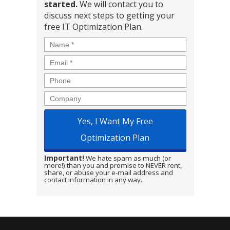
started.
We will contact you to
discuss next steps to getting your
free IT Optimization Plan.
Name
*
Email
*
Phone
Company
Important!
We hate spam as much (or
more!) than you and promise to NEVER rent,
share, or abuse your e-mail address and
contact information in any way.