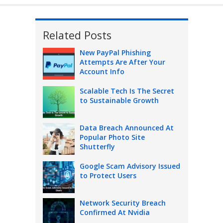
Related Posts
New PayPal Phishing
Attempts Are After Your
Account Info
Scalable Tech Is The Secret
to Sustainable Growth
Data Breach Announced At
Popular Photo Site
Shutterfly
Google Scam Advisory Issued
to Protect Users
Network Security Breach
Confirmed At Nvidia