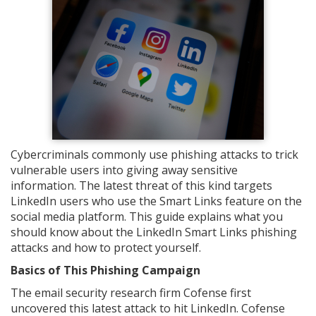
Cybercriminals commonly use phishing attacks to trick
vulnerable users into giving away sensitive
information. The latest threat of this kind targets
LinkedIn users who use the Smart Links feature on the
social media platform. This guide explains what you
should know about the LinkedIn Smart Links phishing
attacks and how to protect yourself.
Basics of This Phishing Campaign
The email security research firm Cofense first
uncovered this latest attack to hit LinkedIn. Cofense