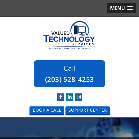
MENU
(203) 528-4253
BOOK A CALL
SUPPORT CENTER