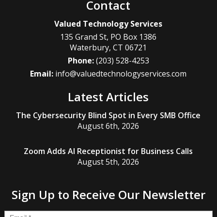
Contact
Valued Technology Services
135 Grand St, PO Box 1386
Waterbury
,
CT
06721
Phone:
(203) 528-4253
Email:
info@valuedtechnologyservices.com
Latest Articles
The Cybersecurity Blind Spot in Every SMB Office
August 6th, 2026
Zoom Adds AI Receptionist for Business Calls
August 5th, 2026
Sign Up to Receive Our Newsletter
Email
*