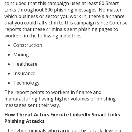
concluded that this campaign uses at least 80 Smart
Links throughout 800 phishing messages. No matter
which business or sector you work in, there's a chance
that you could fall victim to this campaign since Cofense
reports that these criminals sent phishing pages to
workers in the following industries:
Construction
Mining
Healthcare
Insurance
Technology
The report points to workers in finance and
manufacturing having higher volumes of phishing
messages sent their way.
How Threat Actors Execute LinkedIn Smart Links
Phishing Attacks
The cybercriminals who carry out this attack devise a