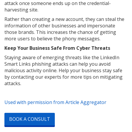
attack once someone ends up on the credential-
harvesting site.
Rather than creating a new account, they can steal the
information of other businesses and impersonate
those brands. This increases the chance of getting
more users to believe the phony messages.
Keep Your Business Safe From Cyber Threats
Staying aware of emerging threats like the LinkedIn
Smart Links phishing attacks can help you avoid
malicious activity online. Help your business stay safe
by contacting our experts for more tips on mitigating
attacks.
Used with permission from Article Aggregator
BOOK A CONSULT