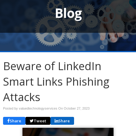
Blog
Beware of LinkedIn
Smart Links Phishing
Attacks
Posted by valuedtechnologyservices On
October 27, 2023
Share
Tweet
Share