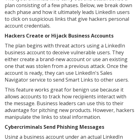
plan consisting of a few phases. Below, we break down
each phase and how it ultimately leads LinkedIn users
to click on suspicious links that give hackers personal
account credentials.
Hackers Create or Hijack Business Accounts
The plan begins with threat actors using a LinkedIn
business account to deceive vulnerable users. They
either create a brand-new account or use an existing
one that was stolen from a previous attack. Once the
account is ready, they can use LinkedIn's Sales
Navigator service to send Smart Links to other users.
This feature works great for benign use because it
allows accounts to track how recipients interact with
the message. Business leaders can use this to their
advantage for pitching new products. However, hackers
manipulate the links to steal information.
Cybercriminals Send Phishing Messages
Using a business account under an actual LinkedIn