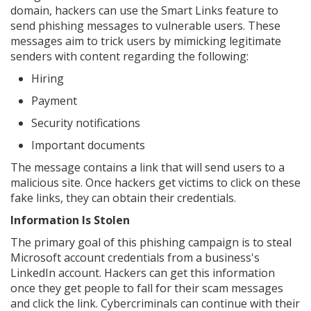
domain, hackers can use the Smart Links feature to
send phishing messages to vulnerable users. These
messages aim to trick users by mimicking legitimate
senders with content regarding the following:
Hiring
Payment
Security notifications
Important documents
The message contains a link that will send users to a
malicious site. Once hackers get victims to click on these
fake links, they can obtain their credentials.
Information Is Stolen
The primary goal of this phishing campaign is to steal
Microsoft account credentials from a business's
LinkedIn account. Hackers can get this information
once they get people to fall for their scam messages
and click the link. Cybercriminals can continue with their