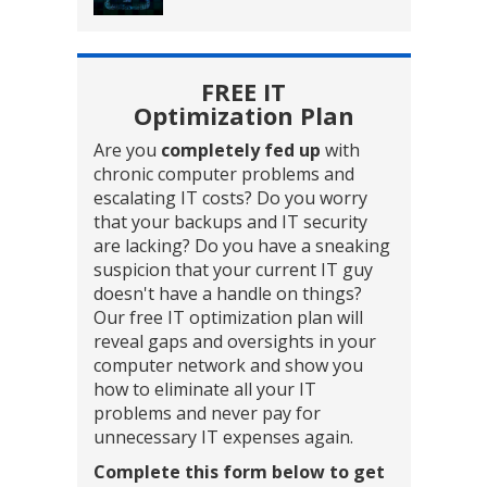
FREE IT
Optimization Plan
Are you
completely fed up
with
chronic computer problems and
escalating IT costs? Do you worry
that your backups and IT security
are lacking? Do you have a sneaking
suspicion that your current IT guy
doesn't have a handle on things?
Our free IT optimization plan will
reveal gaps and oversights in your
computer network and show you
how to eliminate all your IT
problems and never pay for
unnecessary IT expenses again.
Complete this form below to get