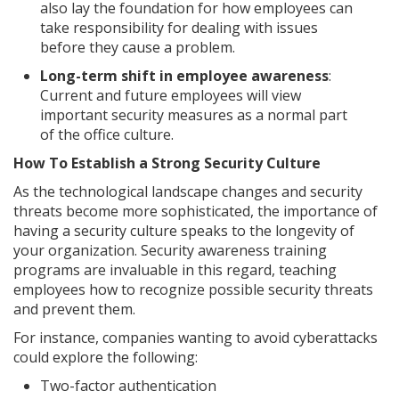
also lay the foundation for how employees can
take responsibility for dealing with issues
before they cause a problem.
Long-term shift in employee awareness
:
Current and future employees will view
important security measures as a normal part
of the office culture.
How To Establish a Strong Security Culture
As the technological landscape changes and security
threats become more sophisticated, the importance of
having a security culture speaks to the longevity of
your organization. Security awareness training
programs are invaluable in this regard, teaching
employees how to recognize possible security threats
and prevent them.
For instance, companies wanting to avoid cyberattacks
could explore the following:
Two-factor authentication