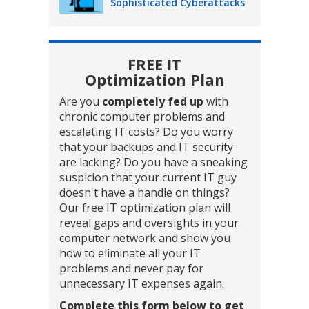
Sophisticated Cyberattacks
FREE IT
Optimization Plan
Are you
completely fed up
with
chronic computer problems and
escalating IT costs? Do you worry
that your backups and IT security
are lacking? Do you have a sneaking
suspicion that your current IT guy
doesn't have a handle on things?
Our free IT optimization plan will
reveal gaps and oversights in your
computer network and show you
how to eliminate all your IT
problems and never pay for
unnecessary IT expenses again.
Complete this form below to get