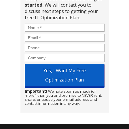
started.
We will contact you to
discuss next steps to getting your
free IT Optimization Plan.
Name
*
Email
*
Phone
Company
Important!
We hate spam as much (or
more!) than you and promise to NEVER rent,
share, or abuse your e-mail address and
contact information in any way.