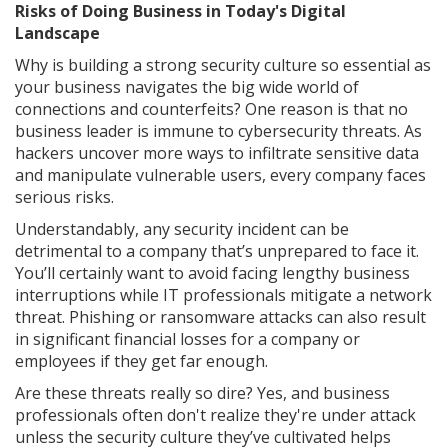
Risks of Doing Business in Today's Digital
Landscape
Why is building a strong security culture so essential as
your business navigates the big wide world of
connections and counterfeits? One reason is that no
business leader is immune to cybersecurity threats. As
hackers uncover more ways to infiltrate sensitive data
and manipulate vulnerable users, every company faces
serious risks.
Understandably, any security incident can be
detrimental to a company that’s unprepared to face it.
You’ll certainly want to avoid facing lengthy business
interruptions while IT professionals mitigate a network
threat. Phishing or ransomware attacks can also result
in significant financial losses for a company or
employees if they get far enough.
Are these threats really so dire? Yes, and business
professionals often don't realize they're under attack
unless the security culture they’ve cultivated helps