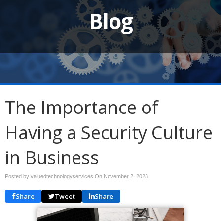
Blog
The Importance of
Having a Security Culture
in Business
Posted by valuedtechnologyservices On
November 2, 2023
Share
Tweet
Share