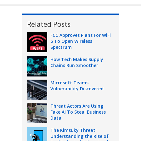
Related Posts
FCC Approves Plans For WiFi
6 To Open Wireless
Spectrum
How Tech Makes Supply
Chains Run Smoother
Microsoft Teams
Vulnerability Discovered
Threat Actors Are Using
Fake AI To Steal Business
Data
The Kimsuky Threat:
Understanding the Rise of