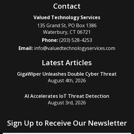
Contact
Valued Technology Services
135 Grand St, PO Box 1386
Waterbury
,
CT
06721
Phone:
(203) 528-4253
Email:
info@valuedtechnologyservices.com
Latest Articles
GigaWiper Unleashes Double Cyber Threat
August 4th, 2026
AI Accelerates IoT Threat Detection
August 3rd, 2026
Sign Up to Receive Our Newsletter