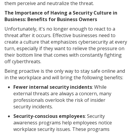
them perceive and neutralize the threat.
The Importance of Having a Security Culture in
Business: Benefits for Business Owners
Unfortunately, it's no longer enough to react to a
threat after it occurs. Effective businesses need to
create a culture that emphasizes cybersecurity at every
turn, especially if they want to relieve the pressure on
their bottom line that comes with constantly fighting
off cyberthreats.
Being proactive is the only way to stay safe online and
in the workplace and will bring the following benefits:
Fewer internal security incidents
: While
external threats are always a concern, many
professionals overlook the risk of insider
security incidents.
Security-conscious employees
: Security
awareness programs help employees notice
workplace security issues. These programs