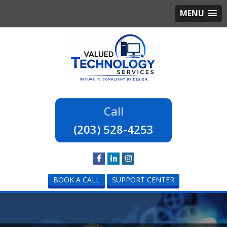
MENU
(203) 528-4253
BOOK A CALL
SUPPORT CENTER