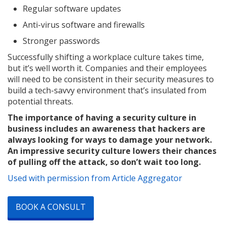
Regular software updates
Anti-virus software and firewalls
Stronger passwords
Successfully shifting a workplace culture takes time,
but it’s well worth it. Companies and their employees
will need to be consistent in their security measures to
build a tech-savvy environment that’s insulated from
potential threats.
The importance of having a security culture in
business includes an awareness that hackers are
always looking for ways to damage your network.
An impressive security culture lowers their chances
of pulling off the attack, so don’t wait too long.
Used with permission from Article Aggregator
BOOK A CONSULT