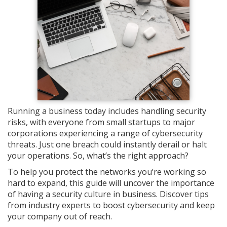
Running a business today includes handling security
risks, with everyone from small startups to major
corporations experiencing a range of cybersecurity
threats. Just one breach could instantly derail or halt
your operations. So, what’s the right approach?
To help you protect the networks you’re working so
hard to expand, this guide will uncover the importance
of having a security culture in business. Discover tips
from industry experts to boost cybersecurity and keep
your company out of reach.