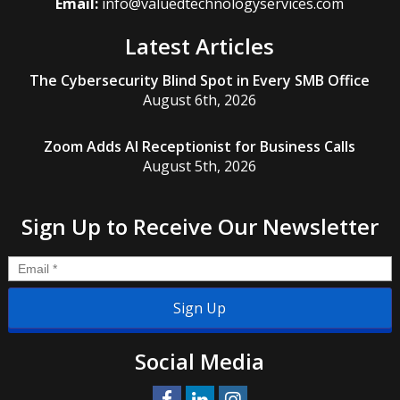
Email:
info@valuedtechnologyservices.com
Latest Articles
The Cybersecurity Blind Spot in Every SMB Office
August 6th, 2026
Zoom Adds AI Receptionist for Business Calls
August 5th, 2026
Sign Up to Receive Our Newsletter
Email
*
Social Media