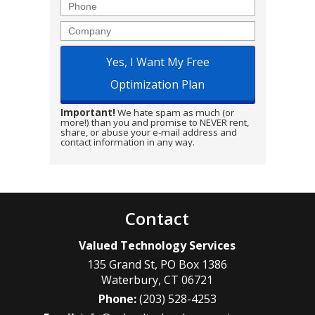
Phone
Company
Important!
We hate spam as much (or
more!) than you and promise to NEVER rent,
share, or abuse your e-mail address and
contact information in any way.
Contact
Valued Technology Services
135 Grand St, PO Box 1386
Waterbury
,
CT
06721
Phone:
(203) 528-4253