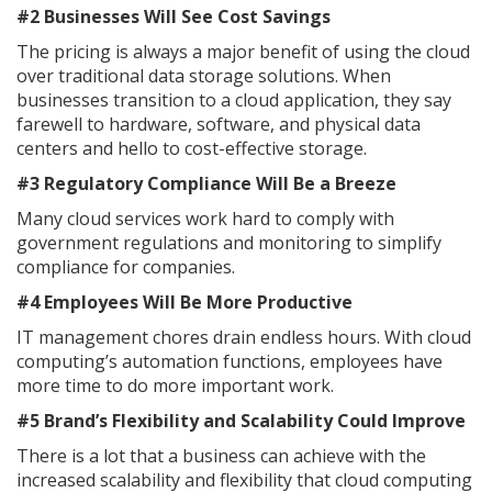
#2 Businesses Will See Cost Savings
The pricing is always a major benefit of using the cloud
over traditional data storage solutions. When
businesses transition to a cloud application, they say
farewell to hardware, software, and physical data
centers and hello to cost-effective storage.
#3 Regulatory Compliance Will Be a Breeze
Many cloud services work hard to comply with
government regulations and monitoring to simplify
compliance for companies.
#4 Employees Will Be More Productive
IT management chores drain endless hours. With cloud
computing’s automation functions, employees have
more time to do more important work.
#5 Brand’s Flexibility and Scalability Could Improve
There is a lot that a business can achieve with the
increased scalability and flexibility that cloud computing