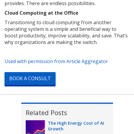
provides. There are endless possibilities.
Cloud Computing at the Office
Transitioning to cloud computing from another
operating system is a simple and beneficial way to
boost productivity, improve scalability, and save. That’s
why organizations are making the switch.
Used with permission from Article Aggregator
BOOK A CONSULT
Related Posts
The High Energy Cost of AI
Growth