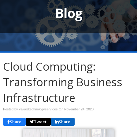
Blog
Cloud Computing:
Transforming Business
Infrastructure
Posted by valuedtechnologyservices On
November 24, 2023
Share
Tweet
Share