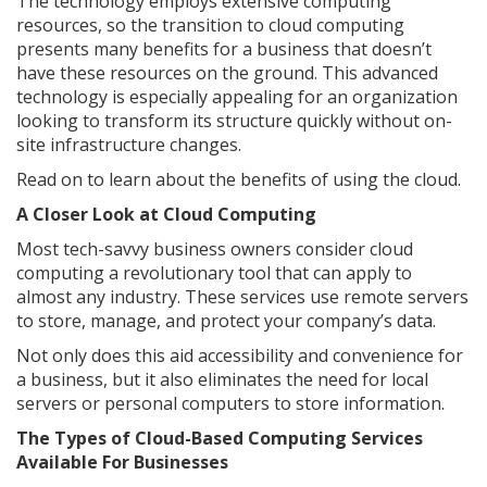
The technology employs extensive computing
resources, so the transition to cloud computing
presents many benefits for a business that doesn’t
have these resources on the ground. This advanced
technology is especially appealing for an organization
looking to transform its structure quickly without on-
site infrastructure changes.
Read on to learn about the benefits of using the cloud.
A Closer Look at Cloud Computing
Most tech-savvy business owners consider cloud
computing a revolutionary tool that can apply to
almost any industry. These services use remote servers
to store, manage, and protect your company’s data.
Not only does this aid accessibility and convenience for
a business, but it also eliminates the need for local
servers or personal computers to store information.
The Types of Cloud-Based Computing Services
Available For Businesses