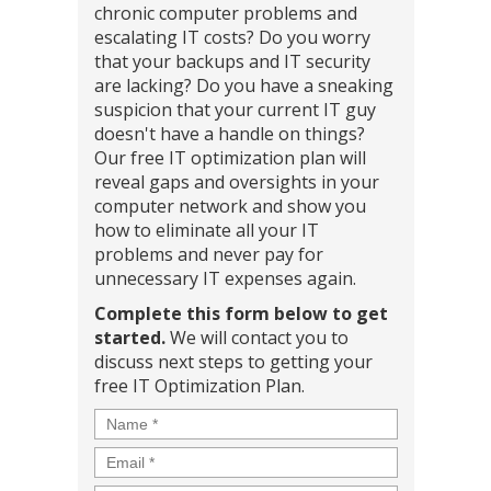
chronic computer problems and
escalating IT costs? Do you worry
that your backups and IT security
are lacking? Do you have a sneaking
suspicion that your current IT guy
doesn't have a handle on things?
Our free IT optimization plan will
reveal gaps and oversights in your
computer network and show you
how to eliminate all your IT
problems and never pay for
unnecessary IT expenses again.
Complete this form below to get
started.
We will contact you to
discuss next steps to getting your
free IT Optimization Plan.
Name
*
Email
*