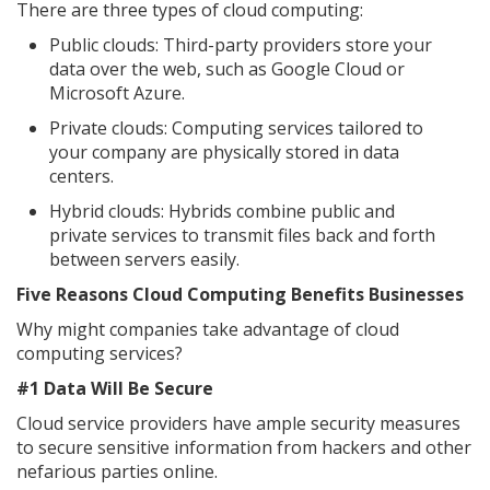
There are three types of cloud computing:
Public clouds: Third-party providers store your
data over the web, such as Google Cloud or
Microsoft Azure.
Private clouds: Computing services tailored to
your company are physically stored in data
centers.
Hybrid clouds: Hybrids combine public and
private services to transmit files back and forth
between servers easily.
Five Reasons Cloud Computing Benefits Businesses
Why might companies take advantage of cloud
computing services?
#1 Data Will Be Secure
Cloud service providers have ample security measures
to secure sensitive information from hackers and other
nefarious parties online.