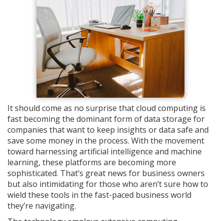
It should come as no surprise that cloud computing is
fast becoming the dominant form of data storage for
companies that want to keep insights or data safe and
save some money in the process. With the movement
toward harnessing artificial intelligence and machine
learning, these platforms are becoming more
sophisticated.
That’s great news for business owners
but also intimidating for those who aren’t sure how to
wield these tools in the fast-paced business world
they’re navigating.