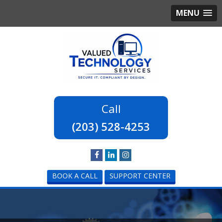
MENU
(203) 528-4253
BOOK A CALL
SUPPORT CENTER