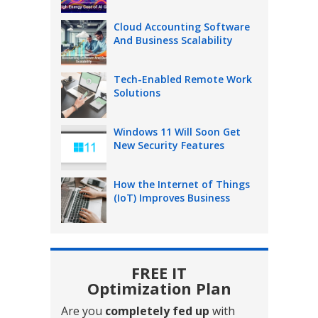
Cloud Accounting Software
And Business Scalability
Tech-Enabled Remote Work
Solutions
Windows 11 Will Soon Get
New Security Features
How the Internet of Things
(IoT) Improves Business
FREE IT
Optimization Plan
Are you
completely fed up
with