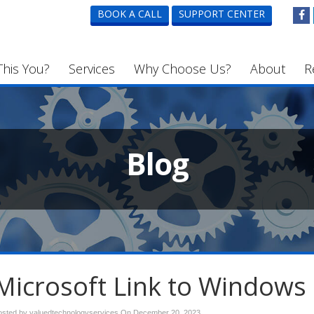
BOOK A CALL
SUPPORT CENTER
This You?
Services
Why Choose Us?
About
R
Blog
Microsoft Link to Windows
osted by valuedtechnologyservices On
December 20, 2023