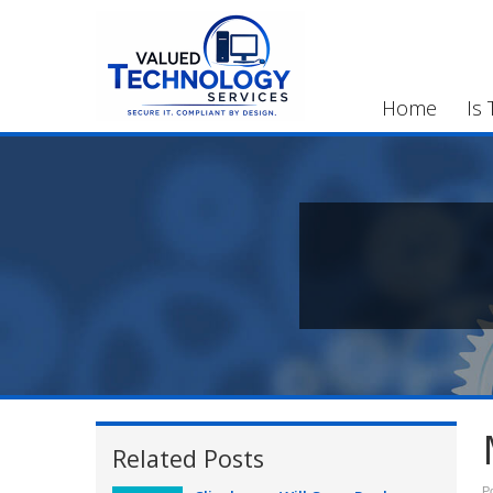
Home
Is 
Related Posts
P