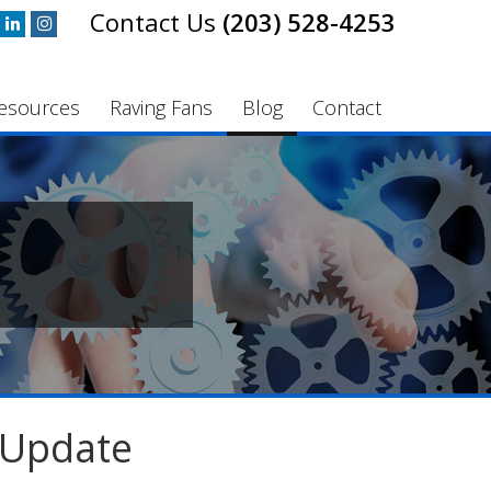
(203) 528-4253
esources
Raving Fans
Blog
Contact
 Update