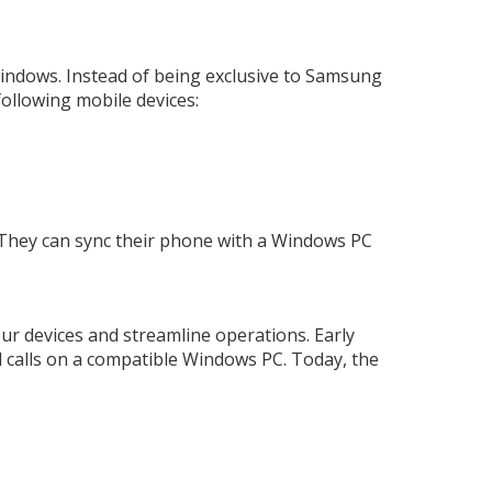
Windows. Instead of being exclusive to Samsung
following mobile devices:
 They can sync their phone with a Windows PC
ur devices and streamline operations. Early
d calls on a compatible Windows PC. Today, the