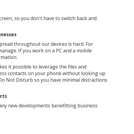
screen, so you don't have to switch back and
inesses
 spread throughout our devices is hard. For
 manage. If you work on a PC and a mobile
ormation.
s it possible to leverage the files and
ness contacts on your phone without looking up
o Not Disturb so you have minimal distractions
rts
many new developments benefitting business