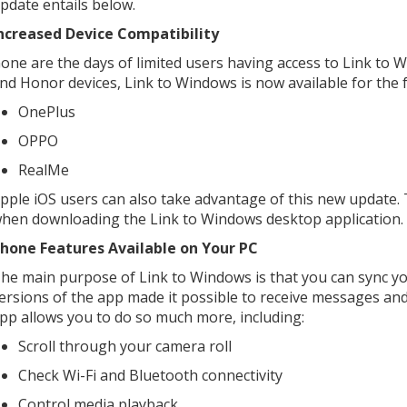
pdate entails below.
ncreased Device Compatibility
one are the days of limited users having access to Link to 
nd Honor devices, Link to Windows is now available for the 
OnePlus
OPPO
RealMe
pple iOS users can also take advantage of this new update.
hen downloading the Link to Windows desktop application.
hone Features Available on Your PC
he main purpose of Link to Windows is that you can sync yo
ersions of the app made it possible to receive messages an
pp allows you to do so much more, including:
Scroll through your camera roll
Check Wi-Fi and Bluetooth connectivity
Control media playback