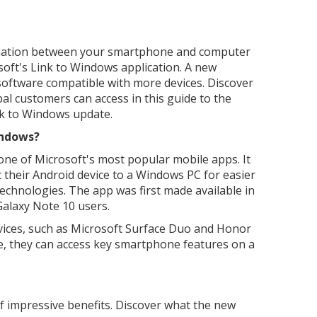
rmation between your smartphone and computer
osoft's Link to Windows application. A new
oftware compatible with more devices. Discover
bal customers can access in this guide to the
nk to Windows update.
indows?
one of Microsoft's most popular mobile apps. It
c their Android device to a Windows PC for easier
technologies. The app was first made available in
alaxy Note 10 users.
ices, such as Microsoft Surface Duo and Honor
e, they can access key smartphone features on a
f impressive benefits. Discover what the new