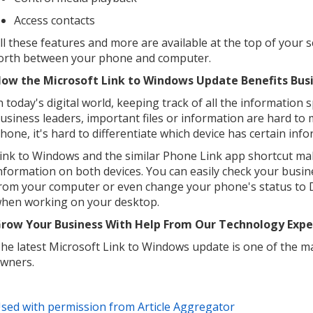
Access contacts
ll these features and more are available at the top of your 
orth between your phone and computer.
ow the Microsoft Link to Windows Update Benefits Bus
n today's digital world, keeping track of all the information
usiness leaders, important files or information are hard to
hone, it's hard to differentiate which device has certain inf
ink to Windows and the similar Phone Link app shortcut make
nformation on both devices. You can easily check your busi
rom your computer or even change your phone's status to D
hen working on your desktop.
row Your Business With Help From Our Technology Expe
he latest Microsoft Link to Windows update is one of the 
wners.
sed with permission from Article Aggregator