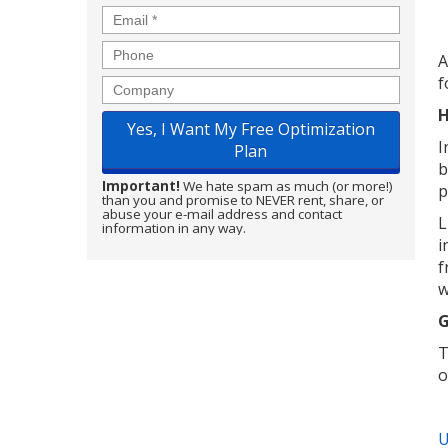
Email
*
Phone
A
f
Company
H
I
b
Important!
We hate spam as much (or more!)
p
than you and promise to NEVER rent, share, or
abuse your e-mail address and contact
L
information in any way.
i
f
w
G
T
o
U