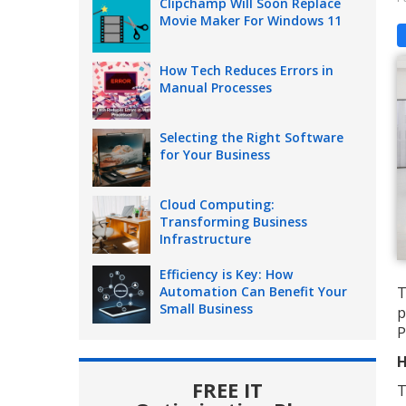
Clipchamp Will Soon Replace
Movie Maker For Windows 11
How Tech Reduces Errors in
Manual Processes
Selecting the Right Software
for Your Business
Cloud Computing:
Transforming Business
Infrastructure
Efficiency is Key: How
Automation Can Benefit Your
T
Small Business
p
P
H
FREE IT
T