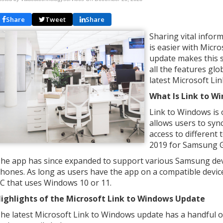
Share
Tweet
Share
Sharing vital info
is easier with Micr
update makes this s
all the features glo
latest Microsoft Li
What Is Link to W
Link to Windows is 
allows users to syn
access to different 
2019 for Samsung G
he app has since expanded to support various Samsung dev
hones. As long as users have the app on a compatible devic
C that uses Windows 10 or 11.
ighlights of the Microsoft Link to Windows Update
he latest Microsoft Link to Windows update has a handful o