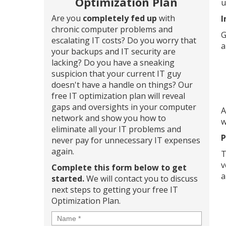
Optimization Plan
u
Are you
completely fed up
with
I
chronic computer problems and
G
escalating IT costs? Do you worry that
a
your backups and IT security are
lacking? Do you have a sneaking
suspicion that your current IT guy
doesn't have a handle on things? Our
free IT optimization plan will reveal
gaps and oversights in your computer
A
network and show you how to
w
eliminate all your IT problems and
P
never pay for unnecessary IT expenses
again.
T
v
Complete this form below to get
a
started.
We will contact you to discuss
next steps to getting your free IT
Optimization Plan.
Name
*