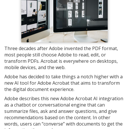
Three decades after Adobe invented the PDF format,
most people still choose Adobe to read, edit, or
transform PDFs. Acrobat is everywhere on desktops,
mobile devices, and the web.
Adobe has decided to take things a notch higher with a
new AI tool for Adobe Acrobat that aims to transform
the digital document experience.
Adobe describes this new Adobe Acrobat AI integration
as a chatbot or conversational engine that can
summarize files, ask and answer questions, and give
recommendations based on the content. In other
words, users can “converse” with documents to get the