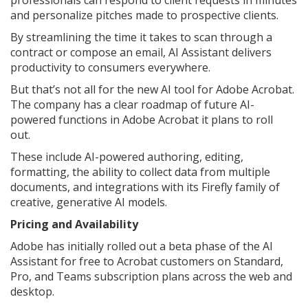
professionals can respond to client requests in minutes
and personalize pitches made to prospective clients.
By streamlining the time it takes to scan through a
contract or compose an email, AI Assistant delivers
productivity to consumers everywhere.
But that’s not all for the new AI tool for Adobe Acrobat.
The company has a clear roadmap of future AI-
powered functions in Adobe Acrobat it plans to roll
out.
These include AI-powered authoring, editing,
formatting, the ability to collect data from multiple
documents, and integrations with its Firefly family of
creative, generative AI models.
Pricing and Availability
Adobe has initially rolled out a beta phase of the AI
Assistant for free to Acrobat customers on Standard,
Pro, and Teams subscription plans across the web and
desktop.