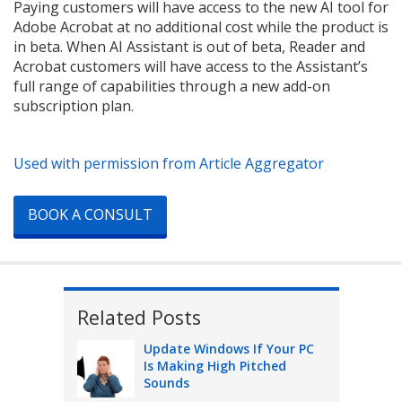
Paying customers will have access to the new AI tool for
Adobe Acrobat at no additional cost while the product is
in beta. When AI Assistant is out of beta, Reader and
Acrobat customers will have access to the Assistant’s
full range of capabilities through a new add-on
subscription plan.
Used with permission from Article Aggregator
BOOK A CONSULT
Related Posts
Update Windows If Your PC
Is Making High Pitched
Sounds