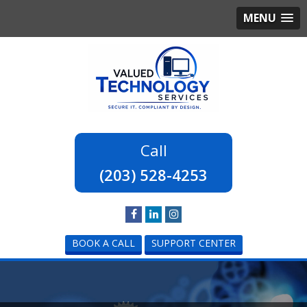
MENU
(203) 528-4253
BOOK A CALL
SUPPORT CENTER