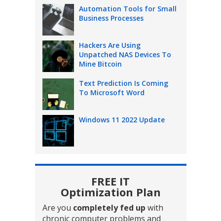
Automation Tools for Small
Business Processes
Hackers Are Using
Unpatched NAS Devices To
Mine Bitcoin
Text Prediction Is Coming
To Microsoft Word
Windows 11 2022 Update
FREE IT
Optimization Plan
Are you
completely fed up
with
chronic computer problems and