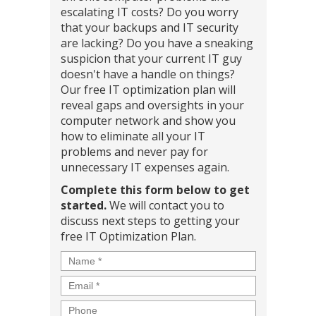
escalating IT costs? Do you worry
that your backups and IT security
are lacking? Do you have a sneaking
suspicion that your current IT guy
doesn't have a handle on things?
Our free IT optimization plan will
reveal gaps and oversights in your
computer network and show you
how to eliminate all your IT
problems and never pay for
unnecessary IT expenses again.
Complete this form below to get
started.
We will contact you to
discuss next steps to getting your
free IT Optimization Plan.
Name
*
Email
*
Phone