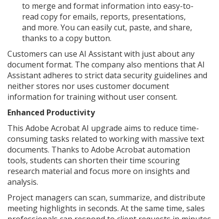
to merge and format information into easy-to-
read copy for emails, reports, presentations,
and more. You can easily cut, paste, and share,
thanks to a copy button.
Customers can use AI Assistant with just about any
document format. The company also mentions that AI
Assistant adheres to strict data security guidelines and
neither stores nor uses customer document
information for training without user consent.
Enhanced Productivity
This Adobe Acrobat AI upgrade aims to reduce time-
consuming tasks related to working with massive text
documents. Thanks to Adobe Acrobat automation
tools, students can shorten their time scouring
research material and focus more on insights and
analysis.
Project managers can scan, summarize, and distribute
meeting highlights in seconds. At the same time, sales