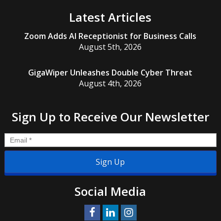
Latest Articles
Zoom Adds AI Receptionist for Business Calls
August 5th, 2026
GigaWiper Unleashes Double Cyber Threat
August 4th, 2026
Sign Up to Receive Our Newsletter
Email
*
Social Media