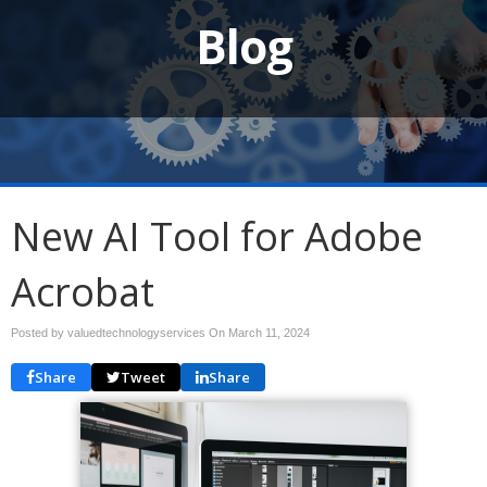
Blog
New AI Tool for Adobe
Acrobat
Posted by valuedtechnologyservices On
March 11, 2024
Share
Tweet
Share