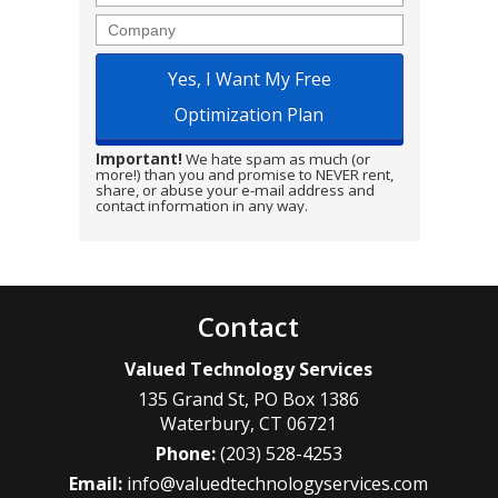
Company
Important!
We hate spam as much (or
more!) than you and promise to NEVER rent,
share, or abuse your e-mail address and
contact information in any way.
Contact
Valued Technology Services
135 Grand St, PO Box 1386
Waterbury
,
CT
06721
Phone:
(203) 528-4253
Email:
info@valuedtechnologyservices.com