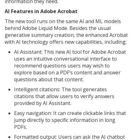
information they need.
AI Features in Adobe Acrobat
The new tool runs on the same AI and ML models
behind Adobe Liquid Mode. Besides the usual
generative summary creation, the enhanced Acrobat
with AI technology offers new capabilities, including:
AI Assistant: This new AI tool for Adobe Acrobat
uses an intuitive conversational interface to
recommend questions users may wish to
explore based on a PDF’s content and answer
questions about that content.
Intelligent citations: The tool generates
citations that allow users to verify answers
provided by AI Assistant.
Easy navigation: It can create clickable links that
jump directly to specific information in long
PDFs.
Formatted output: Users can ask the AI chatbot