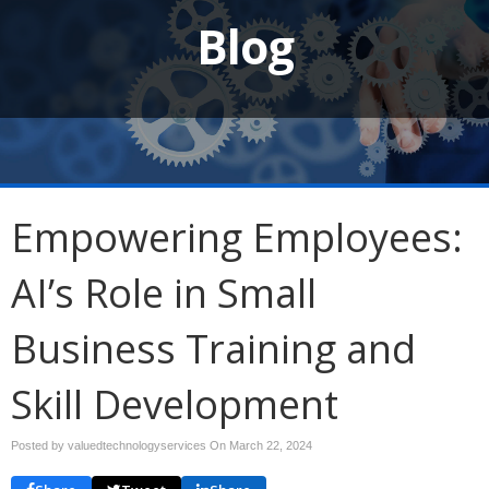
Blog
Empowering Employees:
AI’s Role in Small
Business Training and
Skill Development
Posted by valuedtechnologyservices On
March 22, 2024