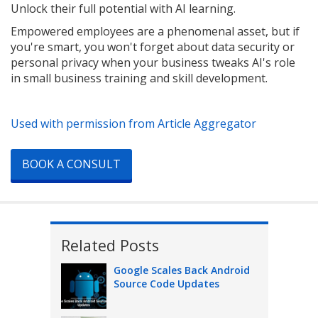
Unlock their full potential with AI learning.
Empowered employees are a phenomenal asset, but if
you're smart, you won't forget about data security or
personal privacy when your business tweaks AI's role
in small business training and skill development.
Used with permission from Article Aggregator
BOOK A CONSULT
Related Posts
Google Scales Back Android
Source Code Updates