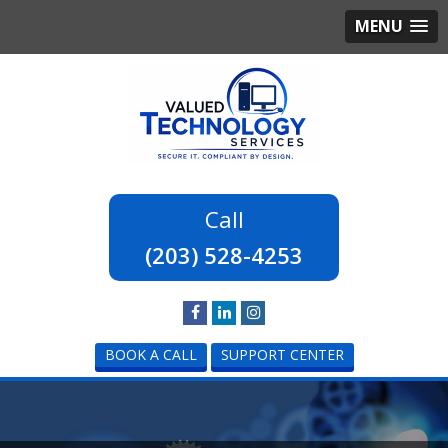
MENU
(203) 528-4253
BOOK A CALL
SUPPORT CENTER