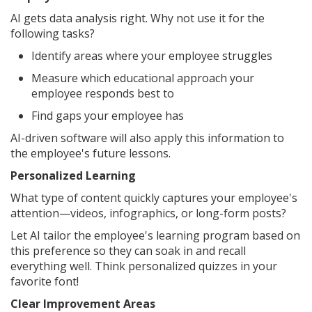
AI gets data analysis right. Why not use it for the
following tasks?
Identify areas where your employee struggles
Measure which educational approach your
employee responds best to
Find gaps your employee has
AI-driven software will also apply this information to
the employee's future lessons.
Personalized Learning
What type of content quickly captures your employee's
attention—videos, infographics, or long-form posts?
Let AI tailor the employee's learning program based on
this preference so they can soak in and recall
everything well. Think personalized quizzes in your
favorite font!
Clear Improvement Areas