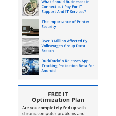
What Should Businesses In
Connecticut Pay For IT
Support And IT Services?
The Importance of Printer
Security
Over 3 Million Affected By
Volkswagen Group Data
Breach
DuckDuckGo Releases App
Tracking Protection Beta for
Android
FREE IT
Optimization Plan
Are you
completely fed up
with
chronic computer problems and