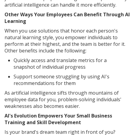
artificial intelligence can handle it more efficiently.
Other Ways Your Employees Can Benefit Through AI
Learning
When you use solutions that honor each person's
natural learning style, you empower individuals to
perform at their highest, and the team is better for it.
Other benefits include the following:
Quickly access and translate metrics for a
snapshot of individual progress
Support someone struggling by using AI's
recommendations for them
As artificial intelligence sifts through mountains of
employee data for you, problem-solving individuals'
weaknesses also becomes easier.
AI's Evolution Empowers Your Small Business
Training and Skill Development
Is your brand's dream team right in front of you?