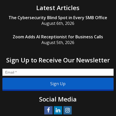
Latest Articles
The Cybersecurity Blind Spot in Every SMB Office
August 6th, 2026
Zoom Adds AI Receptionist for Business Calls
August 5th, 2026
Sign Up to Receive Our Newsletter
Email
*
Social Media