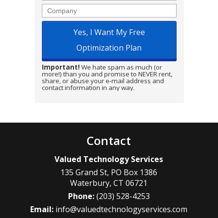
Company
Important!
We hate spam as much (or
more!) than you and promise to NEVER rent,
share, or abuse your e-mail address and
contact information in any way.
Contact
Valued Technology Services
135 Grand St, PO Box 1386
Waterbury
,
CT
06721
Phone:
(203) 528-4253
Email:
info@valuedtechnologyservices.com