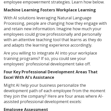
employee empowerment strategies. Learn how below.
Machine Learning Fosters Workplace Learning
With AI solutions leveraging Natural Language
Processing, people are changing how they engage with
and retain new information. Imagine how much your
employees could grow professionally and personally
with an attentive teaching tool that learns as they do
and adapts the learning experience accordingly.
Are you willing to integrate AI into your workplace
training programs? If so, you could see your
employees' professional development take off.
Four Key Professional Development Areas That
Excel With AI's Assistance
Might AI help your business personalize the
development path of each employee from the moment
they join the company? Here are four areas where AI-
assisted professional development excels:
Employee Assessment