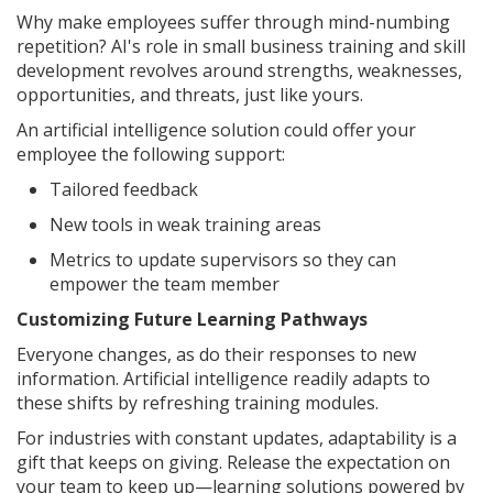
Why make employees suffer through mind-numbing
repetition? AI's role in small business training and skill
development revolves around strengths, weaknesses,
opportunities, and threats, just like yours.
An artificial intelligence solution could offer your
employee the following support:
Tailored feedback
New tools in weak training areas
Metrics to update supervisors so they can
empower the team member
Customizing Future Learning Pathways
Everyone changes, as do their responses to new
information. Artificial intelligence readily adapts to
these shifts by refreshing training modules.
For industries with constant updates, adaptability is a
gift that keeps on giving. Release the expectation on
your team to keep up—learning solutions powered by