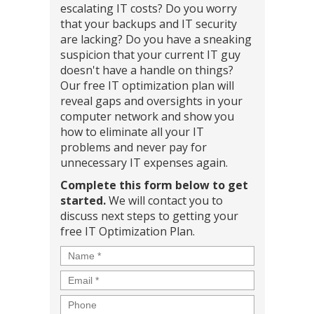
escalating IT costs? Do you worry
that your backups and IT security
are lacking? Do you have a sneaking
suspicion that your current IT guy
doesn't have a handle on things?
Our free IT optimization plan will
reveal gaps and oversights in your
computer network and show you
how to eliminate all your IT
problems and never pay for
unnecessary IT expenses again.
Complete this form below to get
started.
We will contact you to
discuss next steps to getting your
free IT Optimization Plan.
Name
*
Email
*
Phone