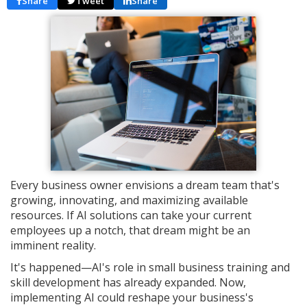
Share
Tweet
Share
Every business owner envisions a dream team that's
growing, innovating, and maximizing available
resources. If AI solutions can take your current
employees up a notch, that dream might be an
imminent reality.
It's happened—AI's role in small business training and
skill development has already expanded. Now,
implementing AI could reshape your business's