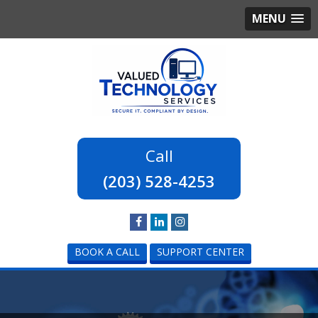
MENU
(203) 528-4253
BOOK A CALL
SUPPORT CENTER