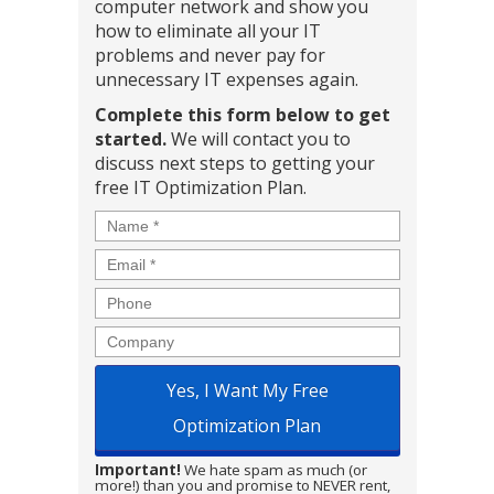
computer network and show you
how to eliminate all your IT
problems and never pay for
unnecessary IT expenses again.
Complete this form below to get
started.
We will contact you to
discuss next steps to getting your
free IT Optimization Plan.
Name
*
Email
*
Phone
Company
Important!
We hate spam as much (or
more!) than you and promise to NEVER rent,