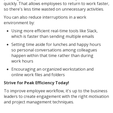
quickly. That allows employees to return to work faster,
so there's less time wasted on unnecessary activities.
You can also reduce interruptions in a work
environment by:
Using more efficient real-time tools like Slack,
which is faster than sending multiple emails
Setting time aside for lunches and happy hours
so personal conversations among colleagues
happen within that time rather than during
work hours
Encouraging an organized workstation and
online work files and folders
Strive for Peak Efficiency Today!
To improve employee workflow, it's up to the business
leaders to create engagement with the right motivation
and project management techniques.