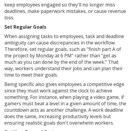
keep employees engaged so they'll no longer miss
deadlines, make paperwork mistakes, or cause revenue
loss.
Set Regular Goals
When assigning tasks to employees, task and deadline
ambiguity can cause discrepancies in the workflow.
Therefore, set regular goals, such as "finish part A of
the project by Monday at 6 PM" rather than "get as
much as you can done by the end of the week." That
way, workers understand their jobs and can plan their
time to meet their goals.
Being specific also gives employees a competitive edge
since they must work against the clock to achieve
something. For instance, when playing a video game, if
gamers must beat a level in a given amount of time, the
countdown acts as another challenge. A work deadline
does the same, increasing productivity levels but
ensuring realistic goals don't overwhelm workers.