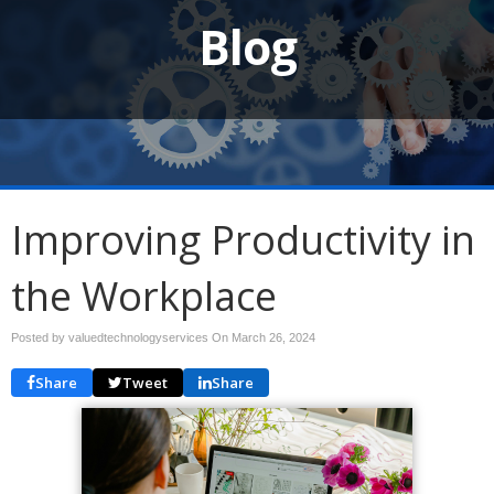
Blog
Improving Productivity in
the Workplace
Posted by valuedtechnologyservices On
March 26, 2024
Share
Tweet
Share