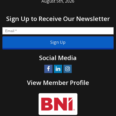
August 5th, 2026
Sign Up to Receive Our Newsletter
Email
*
Social Media
View Member Profile