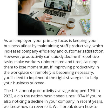
As an employer, your primary focus is keeping your
business afloat by maintaining staff productivity, which
increases company efficiency and customer satisfaction.
However, productivity can quickly decline if repetitive
tasks make workers uninterested and tired, causing
them to lose momentum. If improving productivity in
the workplace or remotely is becoming necessary,
you'll need to implement the right strategies to help
your business succeed.
The U.S. annual productivity average dropped 1.3% in
2022, a dip the nation hasn't seen since 1974. If you're
also noticing a decline in your company in recent years,
we know how to reverse it. We'll break down how to