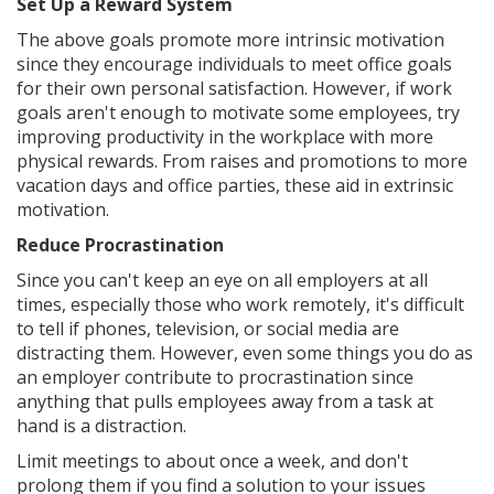
Set Up a Reward System
The above goals promote more intrinsic motivation
since they encourage individuals to meet office goals
for their own personal satisfaction. However, if work
goals aren't enough to motivate some employees, try
improving productivity in the workplace with more
physical rewards. From raises and promotions to more
vacation days and office parties, these aid in extrinsic
motivation.
Reduce Procrastination
Since you can't keep an eye on all employers at all
times, especially those who work remotely, it's difficult
to tell if phones, television, or social media are
distracting them. However, even some things you do as
an employer contribute to procrastination since
anything that pulls employees away from a task at
hand is a distraction.
Limit meetings to about once a week, and don't
prolong them if you find a solution to your issues