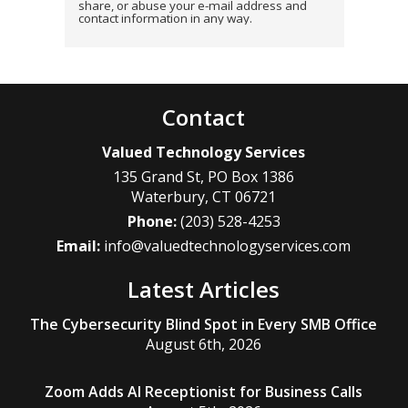
share, or abuse your e-mail address and
contact information in any way.
Contact
Valued Technology Services
135 Grand St, PO Box 1386
Waterbury
,
CT
06721
Phone:
(203) 528-4253
Email:
info@valuedtechnologyservices.com
Latest Articles
The Cybersecurity Blind Spot in Every SMB Office
August 6th, 2026
Zoom Adds AI Receptionist for Business Calls