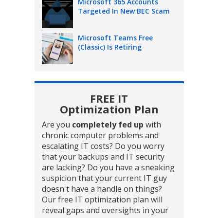
Microsoft 365 Accounts
Targeted In New BEC Scam
Microsoft Teams Free
(Classic) Is Retiring
FREE IT
Optimization Plan
Are you
completely fed up
with
chronic computer problems and
escalating IT costs? Do you worry
that your backups and IT security
are lacking? Do you have a sneaking
suspicion that your current IT guy
doesn't have a handle on things?
Our free IT optimization plan will
reveal gaps and oversights in your