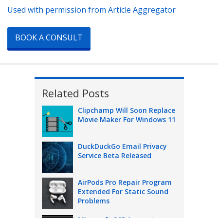
Used with permission from Article Aggregator
BOOK A CONSULT
Related Posts
Clipchamp Will Soon Replace
Movie Maker For Windows 11
DuckDuckGo Email Privacy
Service Beta Released
AirPods Pro Repair Program
Extended For Static Sound
Problems