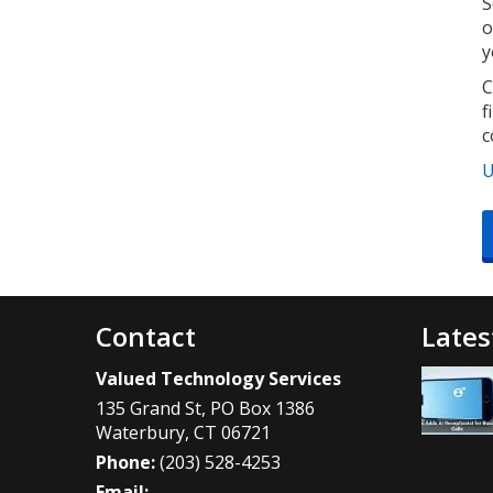
S
o
y
C
f
c
U
Contact
Lates
Valued Technology Services
135 Grand St, PO Box 1386
Waterbury
,
CT
06721
Phone:
(203) 528-4253
Email: