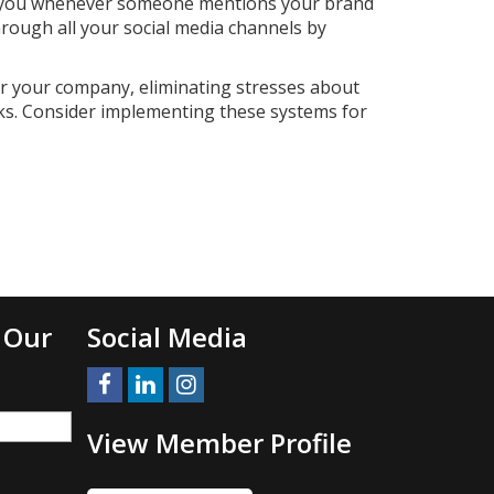
ting you whenever someone mentions your brand
hrough all your social media channels by
r your company, eliminating stresses about
ks. Consider implementing these systems for
 Our
Social Media
View Member Profile