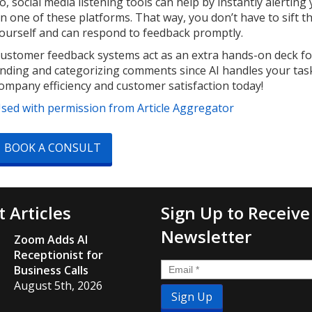
o, social media listening tools can help by instantly aler
n one of these platforms. That way, you don’t have to sift t
ourself and can respond to feedback promptly.
ustomer feedback systems act as an extra hands-on deck fo
inding and categorizing comments since AI handles your tas
ompany efficiency and customer satisfaction today!
sed with permission from Article Aggregator
BOOK A CONSULT
t Articles
Sign Up to Receive
Newsletter
Zoom Adds AI
Receptionist for
Email
*
Business Calls
August 5th, 2026