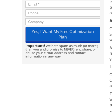
i
Email
*
p
Phone
c
A
Company
C
S
w
Important!
We hate spam as much (or more!)
A
than you and promise to NEVER rent, share, or
n
abuse your e-mail address and contact
information in any way.
y
L
O
C
a
T
w
p