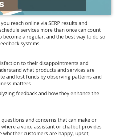
 you reach online via SERP results and
schedule services more than once can count
 become a regular, and the best way to do so
 feedback systems.
isfaction to their disappointments and
nderstand what products and services are
te and lost funds by observing patterns and
iness matters.
analyzing feedback and how they enhance the
 questions and concerns that can make or
 where a voice assistant or chatbot provides
ine whether customers are happy, upset,