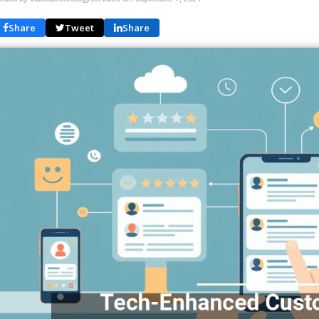
Share
Tweet
Share