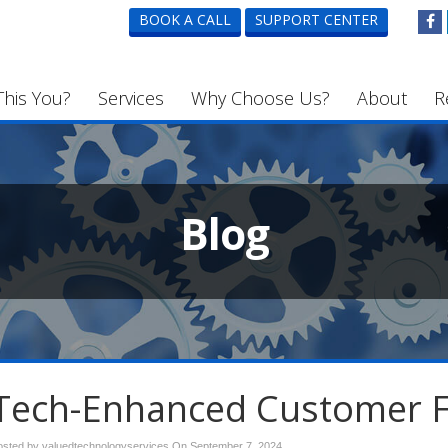
BOOK A CALL
SUPPORT CENTER
This You?
Services
Why Choose Us?
About
R
Blog
Tech-Enhanced Customer 
osted by valuedtechnologyservices On
September 7, 2024