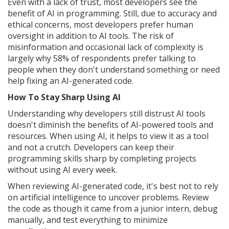
Even with a lack of trust, most developers see the
benefit of AI in programming. Still, due to accuracy and
ethical concerns, most developers prefer human
oversight in addition to AI tools. The risk of
misinformation and occasional lack of complexity is
largely why 58% of respondents prefer talking to
people when they don't understand something or need
help fixing an AI-generated code.
How To Stay Sharp Using AI
Understanding why developers still distrust AI tools
doesn't diminish the benefits of AI-powered tools and
resources. When using AI, it helps to view it as a tool
and not a crutch. Developers can keep their
programming skills sharp by completing projects
without using AI every week.
When reviewing AI-generated code, it's best not to rely
on artificial intelligence to uncover problems. Review
the code as though it came from a junior intern, debug
manually, and test everything to minimize