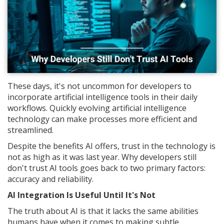
These days, it's not uncommon for developers to
incorporate artificial intelligence tools in their daily
workflows. Quickly evolving artificial intelligence
technology can make processes more efficient and
streamlined.
Despite the benefits AI offers, trust in the technology is
not as high as it was last year. Why developers still
don't trust AI tools goes back to two primary factors:
accuracy and reliability.
AI Integration Is Useful Until It's Not
The truth about AI is that it lacks the same abilities
humans have when it comes to making subtle