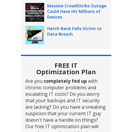
Massive CrowdStrike Outage
Could Have Hit Millions of
Devices
Hatch Bank Falls Victim to
Data Breach
FREE IT
Optimization Plan
Are you
completely fed up
with
chronic computer problems and
escalating IT costs? Do you worry
that your backups and IT security
are lacking? Do you have a sneaking
suspicion that your current IT guy
doesn't have a handle on things?
Our free IT optimization plan will