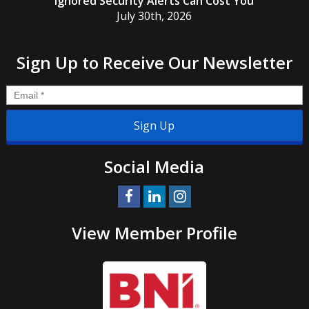
Ignored Security Alerts Can Cost You
July 30th, 2026
Sign Up to Receive Our Newsletter
Email
*
Social Media
View Member Profile