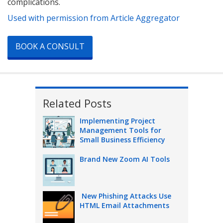
complications.
Used with permission from Article Aggregator
BOOK A CONSULT
Related Posts
Implementing Project
Management Tools for
Small Business Efficiency
Brand New Zoom AI Tools
New Phishing Attacks Use
HTML Email Attachments