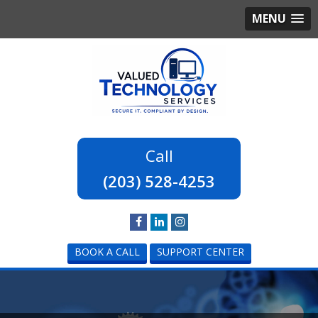
MENU
(203) 528-4253
BOOK A CALL
SUPPORT CENTER