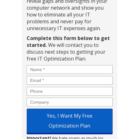
reveal gaps and oversights in your
computer network and show you
how to eliminate all your IT
problems and never pay for
unnecessary IT expenses again.
Complete this form below to get
started.
We will contact you to
discuss next steps to getting your
free IT Optimization Plan.
Name
*
Email
*
Phone
Company
Important!
We hate spam as much (or