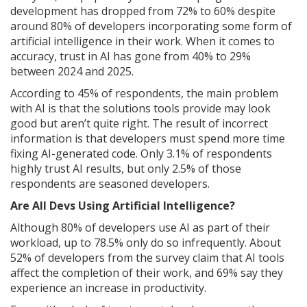
development has dropped from 72% to 60% despite
around 80% of developers incorporating some form of
artificial intelligence in their work. When it comes to
accuracy, trust in AI has gone from 40% to 29%
between 2024 and 2025.
According to 45% of respondents, the main problem
with AI is that the solutions tools provide may look
good but aren’t quite right. The result of incorrect
information is that developers must spend more time
fixing AI-generated code. Only 3.1% of respondents
highly trust AI results, but only 2.5% of those
respondents are seasoned developers.
Are All Devs Using Artificial Intelligence?
Although 80% of developers use AI as part of their
workload, up to 78.5% only do so infrequently. About
52% of developers from the survey claim that AI tools
affect the completion of their work, and 69% say they
experience an increase in productivity.