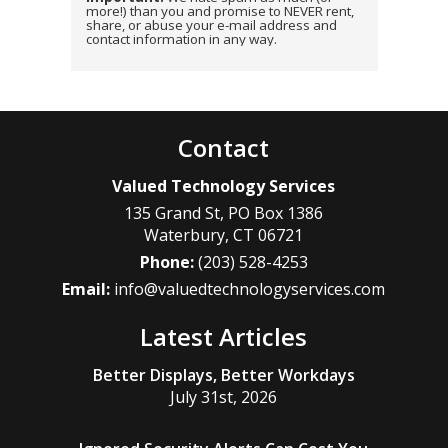
more!) than you and promise to NEVER rent,
share, or abuse your e-mail address and
contact information in any way.
Contact
Valued Technology Services
135 Grand St, PO Box 1386
Waterbury
,
CT
06721
Phone:
(203) 528-4253
Email:
info@valuedtechnologyservices.com
Latest Articles
Better Displays, Better Workdays
July 31st, 2026