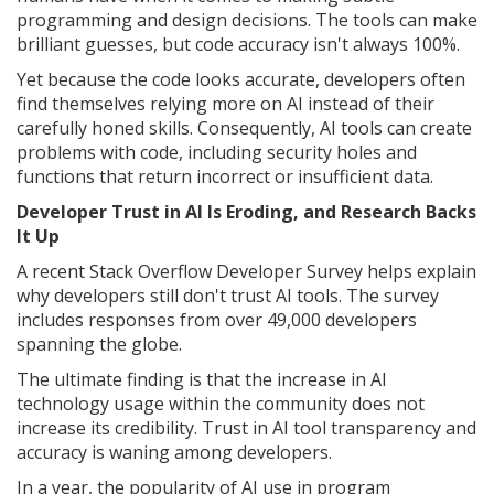
programming and design decisions. The tools can make
brilliant guesses, but code accuracy isn't always 100%.
Yet because the code looks accurate, developers often
find themselves relying more on AI instead of their
carefully honed skills. Consequently, AI tools can create
problems with code, including security holes and
functions that return incorrect or insufficient data.
Developer Trust in AI Is Eroding, and Research Backs
It Up
A recent Stack Overflow Developer Survey helps explain
why developers still don't trust AI tools. The survey
includes responses from over 49,000 developers
spanning the globe.
The ultimate finding is that the increase in AI
technology usage within the community does not
increase its credibility. Trust in AI tool transparency and
accuracy is waning among developers.
In a year, the popularity of AI use in program