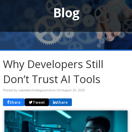
Blog
Why Developers Still
Don’t Trust AI Tools
Posted by valuedtechnologyservices On
August 20, 2025
Share
Tweet
Share