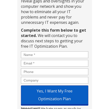
reveal gaps and oversights in your
computer network and show you
how to eliminate all your IT
problems and never pay for
unnecessary IT expenses again.
Complete this form below to get
started.
We will contact you to
discuss next steps to getting your
free IT Optimization Plan.
Name
*
Email
*
Phone
Company
Important!
We hate spam as much (or