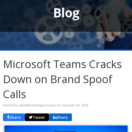
Blog
Microsoft Teams Cracks
Down on Brand Spoof
Calls
Posted by valuedtechnologyservices On
February 20, 2026
Share
Tweet
Share