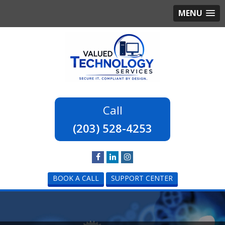
MENU
(203) 528-4253
BOOK A CALL
SUPPORT CENTER