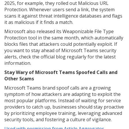
2025, for example, they rolled out Malicious URL
Protection. Whenever users send a link, the system
scans it against threat intelligence databases and flags
it as malicious if it finds a match.
Microsoft also released its Weaponizable File Type
Protection tool in the same month, which automatically
blocks files that attackers could potentially exploit. If
you want to stay ahead of Microsoft Teams security
alerts, check the official blog regularly for the latest
information.
Stay Wary of Microsoft Teams Spoofed Calls and
Other Scams
Microsoft Teams brand spoof calls are a growing
symptom of how attackers are adapting to exploit the
most popular platforms. Instead of waiting for service
providers to catch up, businesses should stay proactive
by prioritizing employee training, leveraging advanced
security tools, and fostering a culture of vigilance.
Used with permission from Article Aggregator