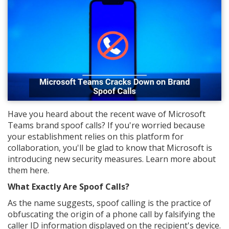
Have you heard about the recent wave of Microsoft
Teams brand spoof calls? If you're worried because
your establishment relies on this platform for
collaboration, you'll be glad to know that Microsoft is
introducing new security measures. Learn more about
them here.
What Exactly Are Spoof Calls?
As the name suggests, spoof calling is the practice of
obfuscating the origin of a phone call by falsifying the
caller ID information displayed on the recipient's device.