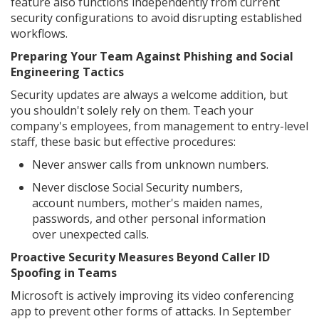
feature also functions independently from current
security configurations to avoid disrupting established
workflows.
Preparing Your Team Against Phishing and Social
Engineering Tactics
Security updates are always a welcome addition, but
you shouldn't solely rely on them. Teach your
company's employees, from management to entry-level
staff, these basic but effective procedures:
Never answer calls from unknown numbers.
Never disclose Social Security numbers,
account numbers, mother's maiden names,
passwords, and other personal information
over unexpected calls.
Proactive Security Measures Beyond Caller ID
Spoofing in Teams
Microsoft is actively improving its video conferencing
app to prevent other forms of attacks. In September