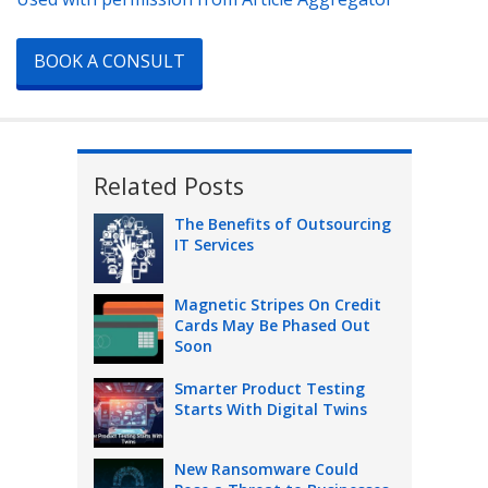
BOOK A CONSULT
Related Posts
The Benefits of Outsourcing
IT Services
Magnetic Stripes On Credit
Cards May Be Phased Out
Soon
Smarter Product Testing
Starts With Digital Twins
New Ransomware Could