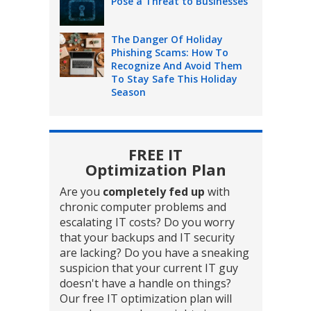
Pose a Threat to Businesses
The Danger Of Holiday
Phishing Scams: How To
Recognize And Avoid Them
To Stay Safe This Holiday
Season
FREE IT
Optimization Plan
Are you
completely fed up
with
chronic computer problems and
escalating IT costs? Do you worry
that your backups and IT security
are lacking? Do you have a sneaking
suspicion that your current IT guy
doesn't have a handle on things?
Our free IT optimization plan will