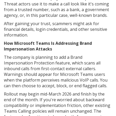
Threat actors use it to make a call look like it's coming
from a trusted number, such as a bank, a government
agency, or, in this particular case, well-known brands.
After gaining your trust, scammers might ask for
financial details, login credentials, and other sensitive
information.
How Microsoft Teams Is Addressing Brand
Impersonation Attacks
The company is planning to add a Brand
Impersonation Protection feature, which scans all
inbound calls from first-contact external callers.
Warnings should appear for Microsoft Teams users
when the platform perceives malicious VoIP calls. You
can then choose to accept, block, or end flagged calls.
Rollout may begin mid-March 2026 and finish by the
end of the month. If you're worried about backward
compatibility or implementation friction, other existing
Teams Calling policies will remain unchanged. The