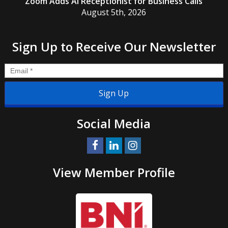
Zoom Adds AI Receptionist for Business Calls
August 5th, 2026
Sign Up to Receive Our Newsletter
Email
*
Social Media
View Member Profile