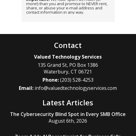
more!) than you and promise to NEVER rent,
share, or abuse your e-mail address and
contact information in any way.
Contact
Valued Technology Services
135 Grand St, PO Box 1386
Waterbury
,
CT
06721
Phone:
(203) 528-4253
Email:
info@valuedtechnologyservices.com
Latest Articles
The Cybersecurity Blind Spot in Every SMB Office
August 6th, 2026