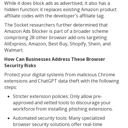
While it does block ads as advertised, it also has a
hidden function: it replaces existing Amazon product
affiliate codes with the developer's affiliate tag.
The Socket researchers further determined that
Amazon Ads Blocker is part of a broader scheme
comprising 28 other browser add-ons targeting
AliExpress, Amazon, Best Buy, Shopify, Shein, and
Walmart.
How Can Businesses Address These Browser
Security Risks
Protect your digital systems from malicious Chrome
extensions and ChatGPT data theft with the following
steps:
Stricter extension policies: Only allow pre-
approved and vetted tools to discourage your
workforce from installing phishing extensions.
Automated security tools: Many specialized
browser security solutions offer real-time