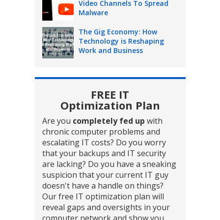
Video Channels To Spread
Malware
The Gig Economy: How
Technology is Reshaping
Work and Business
FREE IT
Optimization Plan
Are you
completely fed up
with
chronic computer problems and
escalating IT costs? Do you worry
that your backups and IT security
are lacking? Do you have a sneaking
suspicion that your current IT guy
doesn't have a handle on things?
Our free IT optimization plan will
reveal gaps and oversights in your
computer network and show you