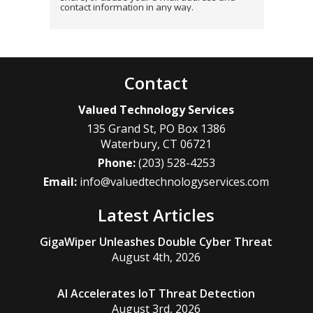
contact information in any way.
Contact
Valued Technology Services
135 Grand St, PO Box 1386
Waterbury
,
CT
06721
Phone:
(203) 528-4253
Email:
info@valuedtechnologyservices.com
Latest Articles
GigaWiper Unleashes Double Cyber Threat
August 4th, 2026
AI Accelerates IoT Threat Detection
August 3rd, 2026