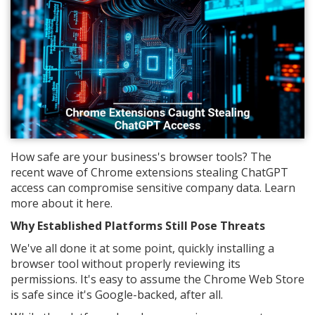
How safe are your business's browser tools? The
recent wave of Chrome extensions stealing ChatGPT
access can compromise sensitive company data. Learn
more about it here.
Why Established Platforms Still Pose Threats
We've all done it at some point, quickly installing a
browser tool without properly reviewing its
permissions. It's easy to assume the Chrome Web Store
is safe since it's Google-backed, after all.