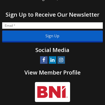
Sign Up to Receive Our Newsletter
Email
*
Social Media
View Member Profile