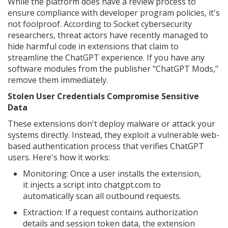
While the platform does have a review process to
ensure compliance with developer program policies, it's
not foolproof. According to Socket cybersecurity
researchers, threat actors have recently managed to
hide harmful code in extensions that claim to
streamline the ChatGPT experience. If you have any
software modules from the publisher "ChatGPT Mods,"
remove them immediately.
Stolen User Credentials Compromise Sensitive
Data
These extensions don't deploy malware or attack your
systems directly. Instead, they exploit a vulnerable web-
based authentication process that verifies ChatGPT
users. Here's how it works:
Monitoring: Once a user installs the extension,
it injects a script into chatgpt.com to
automatically scan all outbound requests.
Extraction: If a request contains authorization
details and session token data, the extension