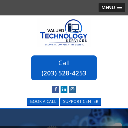
MENU
(203) 528-4253
BOOK A CALL
SUPPORT CENTER