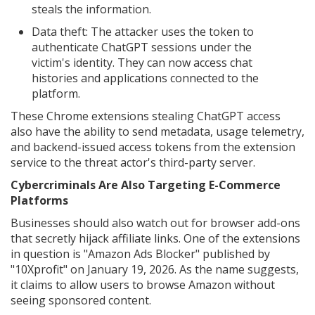
steals the information.
Data theft: The attacker uses the token to
authenticate ChatGPT sessions under the
victim's identity. They can now access chat
histories and applications connected to the
platform.
These Chrome extensions stealing ChatGPT access
also have the ability to send metadata, usage telemetry,
and backend-issued access tokens from the extension
service to the threat actor's third-party server.
Cybercriminals Are Also Targeting E-Commerce
Platforms
Businesses should also watch out for browser add-ons
that secretly hijack affiliate links. One of the extensions
in question is "Amazon Ads Blocker" published by
"10Xprofit" on January 19, 2026. As the name suggests,
it claims to allow users to browse Amazon without
seeing sponsored content.