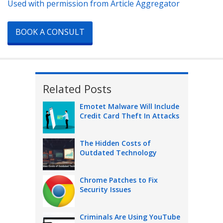
Used with permission from Article Aggregator
BOOK A CONSULT
Related Posts
Emotet Malware Will Include
Credit Card Theft In Attacks
The Hidden Costs of
Outdated Technology
Chrome Patches to Fix
Security Issues
Criminals Are Using YouTube