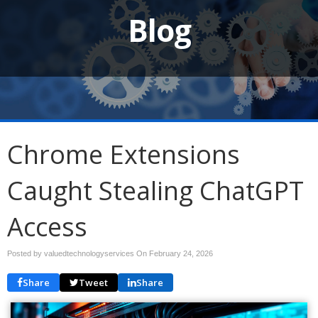
Blog
Chrome Extensions
Caught Stealing ChatGPT
Access
Posted by valuedtechnologyservices On
February 24, 2026
Share
Tweet
Share