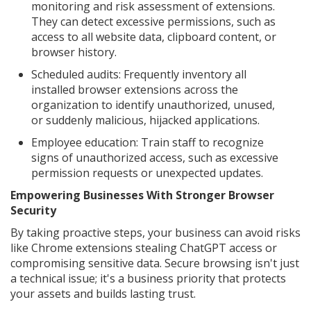
monitoring and risk assessment of extensions.
They can detect excessive permissions, such as
access to all website data, clipboard content, or
browser history.
Scheduled audits: Frequently inventory all
installed browser extensions across the
organization to identify unauthorized, unused,
or suddenly malicious, hijacked applications.
Employee education: Train staff to recognize
signs of unauthorized access, such as excessive
permission requests or unexpected updates.
Empowering Businesses With Stronger Browser
Security
By taking proactive steps, your business can avoid risks
like Chrome extensions stealing ChatGPT access or
compromising sensitive data. Secure browsing isn't just
a technical issue; it's a business priority that protects
your assets and builds lasting trust.