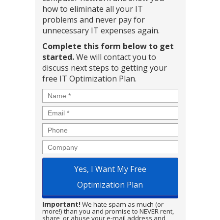
how to eliminate all your IT
problems and never pay for
unnecessary IT expenses again.
Complete this form below to get
started.
We will contact you to
discuss next steps to getting your
free IT Optimization Plan.
Name
*
Email
*
Phone
Company
Important!
We hate spam as much (or
more!) than you and promise to NEVER rent,
share, or abuse your e-mail address and