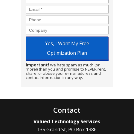
Email
*
Phone
Company
Important!
We hate spam as much (or
more!) than you and promise to NEVER rent,
share, or abuse your e-mail address and
contact information in any way.
Contact
Valued Technology Services
135 Grand St, PO Box 1386