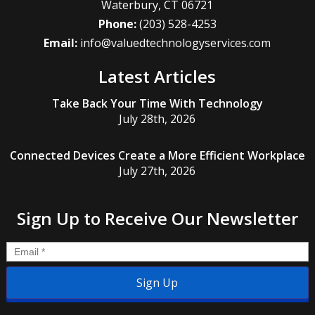
Waterbury
,
CT
06721
Phone:
(203) 528-4253
Email:
info@valuedtechnologyservices.com
Latest Articles
Take Back Your Time With Technology
July 28th, 2026
Connected Devices Create a More Efficient Workplace
July 27th, 2026
Sign Up to Receive Our Newsletter
Email
*