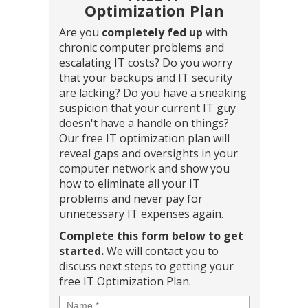
Optimization Plan
Are you
completely fed up
with
chronic computer problems and
escalating IT costs? Do you worry
that your backups and IT security
are lacking? Do you have a sneaking
suspicion that your current IT guy
doesn't have a handle on things?
Our free IT optimization plan will
reveal gaps and oversights in your
computer network and show you
how to eliminate all your IT
problems and never pay for
unnecessary IT expenses again.
Complete this form below to get
started.
We will contact you to
discuss next steps to getting your
free IT Optimization Plan.
Name
*