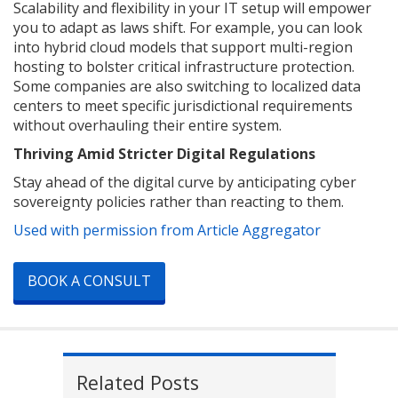
Scalability and flexibility in your IT setup will empower
you to adapt as laws shift. For example, you can look
into hybrid cloud models that support multi-region
hosting to bolster critical infrastructure protection.
Some companies are also switching to localized data
centers to meet specific jurisdictional requirements
without overhauling their entire system.
Thriving Amid Stricter Digital Regulations
Stay ahead of the digital curve by anticipating cyber
sovereignty policies rather than reacting to them.
Used with permission from Article Aggregator
BOOK A CONSULT
Related Posts