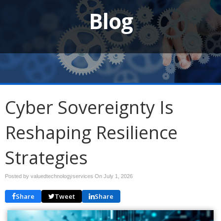
Blog
Cyber Sovereignty Is
Reshaping Resilience
Strategies
Posted by valuedtechnologyservices On
July 1, 2026
Share
Tweet
Share