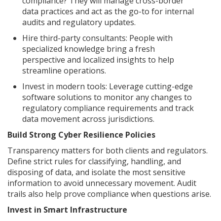
compliance? They will manage cross-border
data practices and act as the go-to for internal
audits and regulatory updates.
Hire third-party consultants: People with
specialized knowledge bring a fresh
perspective and localized insights to help
streamline operations.
Invest in modern tools: Leverage cutting-edge
software solutions to monitor any changes to
regulatory compliance requirements and track
data movement across jurisdictions.
Build Strong Cyber Resilience Policies
Transparency matters for both clients and regulators.
Define strict rules for classifying, handling, and
disposing of data, and isolate the most sensitive
information to avoid unnecessary movement. Audit
trails also help prove compliance when questions arise.
Invest in Smart Infrastructure