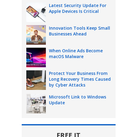
Latest Security Update For
Apple Devices Is Critical
Innovation Tools Keep Small
Businesses Ahead
When Online Ads Become
macOS Malware
Protect Your Business From
Long Recovery Times Caused
by Cyber Attacks
Microsoft Link to Windows
Update
FREE IT