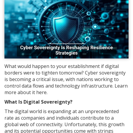
What would happen to your establishment if digital
borders were to tighten tomorrow? Cyber sovereignty
is becoming a critical issue, with nations working to
control data flows and technology infrastructure. Learn
more about it here.
What Is Digital Sovereignty?
The digital world is expanding at an unprecedented
rate as companies and individuals contribute to a
global web of connectivity. Unfortunately, this growth
and its potential opportunities come with strings