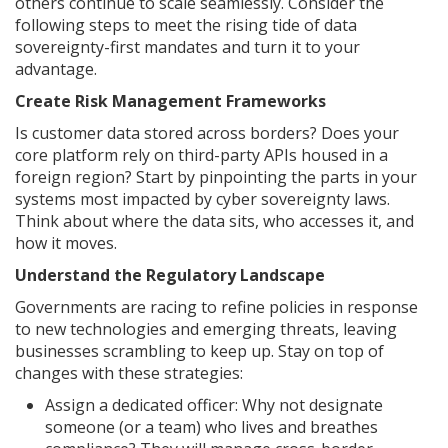
others continue to scale seamlessly. Consider the
following steps to meet the rising tide of data
sovereignty-first mandates and turn it to your
advantage.
Create Risk Management Frameworks
Is customer data stored across borders? Does your
core platform rely on third-party APIs housed in a
foreign region? Start by pinpointing the parts in your
systems most impacted by cyber sovereignty laws.
Think about where the data sits, who accesses it, and
how it moves.
Understand the Regulatory Landscape
Governments are racing to refine policies in response
to new technologies and emerging threats, leaving
businesses scrambling to keep up. Stay on top of
changes with these strategies:
Assign a dedicated officer: Why not designate
someone (or a team) who lives and breathes