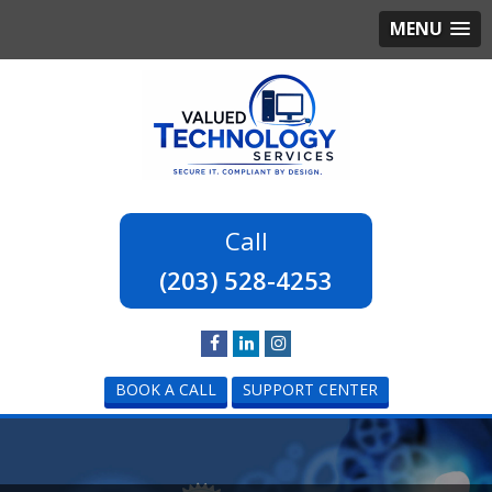
MENU
(203) 528-4253
BOOK A CALL
SUPPORT CENTER