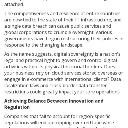
attached.
The competitiveness and resilience of entire countries
are now tied to the state of their IT infrastructure, and
a single data breach can cause public services and
global corporations to crumble overnight. Various
governments have begun restructuring their policies in
response to the changing landscape.
As the name suggests, digital sovereignty is a nation's
legal and practical right to govern and control digital
activities within its physical territorial borders. Does
your business rely on cloud services stored overseas or
engage in e-commerce with international clients? Data
localization laws and cross-border data transfer
restrictions could greatly impact your core operations.
Achieving Balance Between Innovation and
Regulation
Companies that fail to account for region-specific
regulations will end up tripping over red tape while