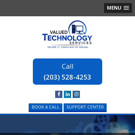
MENU
(203) 528-4253
BOOK A CALL
SUPPORT CENTER