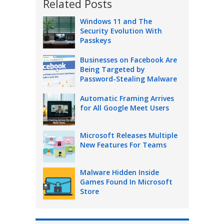
Related Posts
Windows 11 and The
Security Evolution With
Passkeys
Businesses on Facebook Are
Being Targeted by
Password-Stealing Malware
Automatic Framing Arrives
for All Google Meet Users
Microsoft Releases Multiple
New Features For Teams
Malware Hidden Inside
Games Found In Microsoft
Store