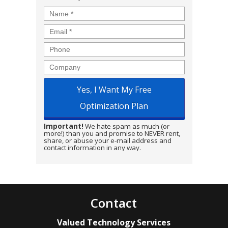
Name
*
Email
*
Phone
Company
Important!
We hate spam as much (or
more!) than you and promise to NEVER rent,
share, or abuse your e-mail address and
contact information in any way.
Contact
Valued Technology Services