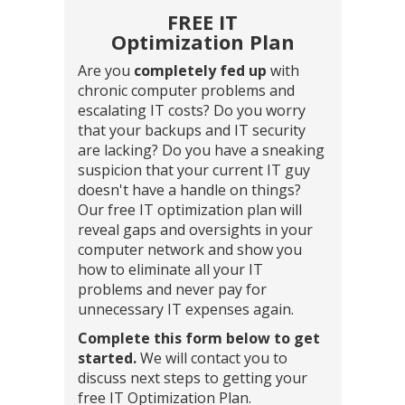
FREE IT
Optimization Plan
Are you
completely fed up
with
chronic computer problems and
escalating IT costs? Do you worry
that your backups and IT security
are lacking? Do you have a sneaking
suspicion that your current IT guy
doesn't have a handle on things?
Our free IT optimization plan will
reveal gaps and oversights in your
computer network and show you
how to eliminate all your IT
problems and never pay for
unnecessary IT expenses again.
Complete this form below to get
started.
We will contact you to
discuss next steps to getting your
free IT Optimization Plan.