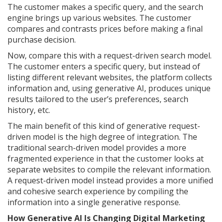
The customer makes a specific query, and the search
engine brings up various websites. The customer
compares and contrasts prices before making a final
purchase decision.
Now, compare this with a request-driven search model.
The customer enters a specific query, but instead of
listing different relevant websites, the platform collects
information and, using generative AI, produces unique
results tailored to the user’s preferences, search
history, etc.
The main benefit of this kind of generative request-
driven model is the high degree of integration. The
traditional search-driven model provides a more
fragmented experience in that the customer looks at
separate websites to compile the relevant information.
A request-driven model instead provides a more unified
and cohesive search experience by compiling the
information into a single generative response.
How Generative AI Is Changing Digital Marketing