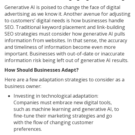
Generative AI is poised to change the face of digital
advertising as we know it. Another avenue for adjusting
to customers’ digital needs is how businesses handle
SEO. Traditional keyword placement and link-building
SEO strategies must consider how generative AI pulls
information from websites. In that sense, the accuracy
and timeliness of information become even more
important. Businesses with out-of-date or inaccurate
information risk being left out of generative AI results.
How Should Businesses Adapt?
Here are a few adaptation strategies to consider as a
business owner:
Investing in technological adaptation:
Companies must embrace new digital tools,
such as machine learning and generative AI, to
fine-tune their marketing strategies and go
with the flow of changing customer
preferences.