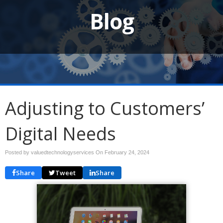
Blog
Adjusting to Customers’
Digital Needs
Posted by valuedtechnologyservices On
February 24, 2024
Share
Tweet
Share