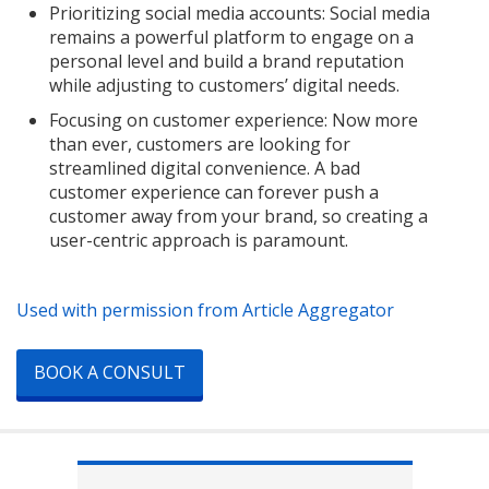
Prioritizing social media accounts: Social media
remains a powerful platform to engage on a
personal level and build a brand reputation
while adjusting to customers’ digital needs.
Focusing on customer experience: Now more
than ever, customers are looking for
streamlined digital convenience. A bad
customer experience can forever push a
customer away from your brand, so creating a
user-centric approach is paramount.
Used with permission from Article Aggregator
BOOK A CONSULT