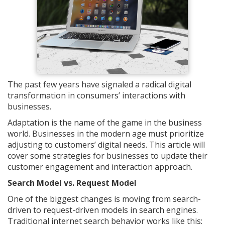
The past few years have signaled a radical digital
transformation in consumers’ interactions with
businesses.
Adaptation is the name of the game in the business
world. Businesses in the modern age must prioritize
adjusting to customers’ digital needs. This article will
cover some strategies for businesses to update their
customer engagement and interaction approach.
Search Model vs. Request Model
One of the biggest changes is moving from search-
driven to request-driven models in search engines.
Traditional internet search behavior works like this: