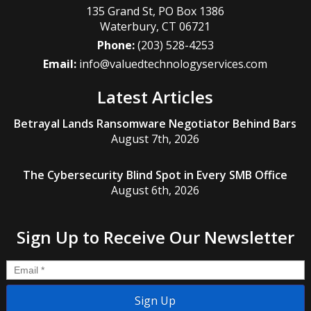
135 Grand St, PO Box 1386
Waterbury
,
CT
06721
Phone:
(203) 528-4253
Email:
info@valuedtechnologyservices.com
Latest Articles
Betrayal Lands Ransomware Negotiator Behind Bars
August 7th, 2026
The Cybersecurity Blind Spot in Every SMB Office
August 6th, 2026
Sign Up to Receive Our Newsletter
Email
*