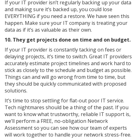
If your IT provider isn’t regularly backing up your data
and making sure it’s backed up, you could lose
EVERYTHING if you need a restore. We have seen this
happen. Make sure your IT company is treating your
data as if it’s as valuable as their own.
10. They get projects done on time and on budget.
If your IT provider is constantly tacking on fees or
delaying projects, it’s time to switch. Great IT providers
accurately estimate project timelines and work hard to
stick as closely to the schedule and budget as possible.
Things can and will go wrong from time to time, but
they should be quickly communicated with proposed
solutions.
It’s time to stop settling for flat-out poor IT service.
Tech nightmares should be a thing of the past. If you
want to know what trustworthy, reliable IT support is,
we’ll perform a FREE, no-obligation Network
Assessment so you can see how our team of experts
will work together to handle your network stress-free.