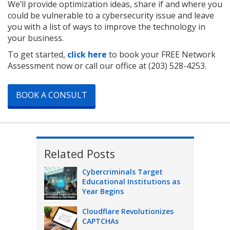
We’ll provide optimization ideas, share if and where you
could be vulnerable to a cybersecurity issue and leave
you with a list of ways to improve the technology in
your business.
To get started,
click here
to book your FREE Network
Assessment now or call our office at
(203) 528-4253
.
BOOK A CONSULT
Related Posts
Cybercriminals Target
Educational Institutions as
Year Begins
Cloudflare Revolutionizes
CAPTCHAs