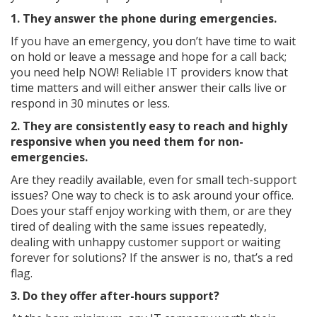
1. They answer the phone during emergencies.
If you have an emergency, you don’t have time to wait
on hold or leave a message and hope for a call back;
you need help NOW! Reliable IT providers know that
time matters and will either answer their calls live or
respond in 30 minutes or less.
2. They are consistently easy to reach and highly
responsive when you need them for non-
emergencies.
Are they readily available, even for small tech-support
issues? One way to check is to ask around your office.
Does your staff enjoy working with them, or are they
tired of dealing with the same issues repeatedly,
dealing with unhappy customer support or waiting
forever for solutions? If the answer is no, that’s a red
flag.
3. Do they offer after-hours support?