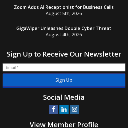
Zoom Adds AI Receptionist for Business Calls
August 5th, 2026
GigaWiper Unleashes Double Cyber Threat
August 4th, 2026
Sign Up to Receive Our Newsletter
Email
*
Social Media
View Member Profile