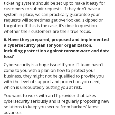
ticketing system should be set up to make it easy for
customers to submit requests. If they don’t have a
system in place, we can practically guarantee your
requests will sometimes get overlooked, skipped or
forgotten. If this is the case, it’s time to question
whether their customers are their true focus.
6. Have they prepared, proposed and implemented
a cybersecurity plan for your organization,
including protection against ransomware and data
loss?
Cybersecurity is a huge issue! If your IT team hasn’t
come to you with a plan on how to protect your
business, they might not be qualified to provide you
with the level of support and protection you need,
which is undoubtedly putting you at risk.
You want to work with an IT provider that takes
cybersecurity seriously and is regularly proposing new
solutions to keep you secure from hackers’ latest
advances.