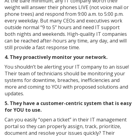
At the bare minimum, any IT company worth their
weight will answer their phones LIVE (not voice mail or
phone trees) and respond from 9:00 a.m. to 5:00 p.m.
every weekday. But many CEOs and executives work
outside normal “9 to 5” hours and need IT support
both nights and weekends. High-quality IT companies
can be reached after-hours any time, any day, and will
still provide a fast response time.
4. They proactively monitor your network.
You shouldn’t be alerting your IT company to an issue!
Their team of technicians should be monitoring your
systems for downtime, breaches, inefficiencies and
more and coming to YOU with proposed solutions and
updates.
5. They have a customer-centric system that is easy
for YOU to use.
Can you easily “open a ticket” in their IT management
portal so they can properly assign, track, prioritize,
document and resolve your issues quickly? Their