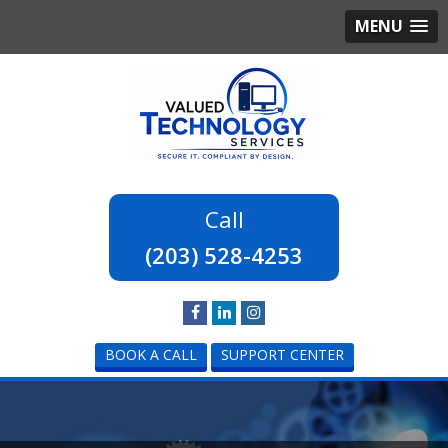
MENU
(203) 528-4253
BOOK A CALL
SUPPORT CENTER