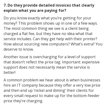
7. Do they provide detailed invoices that clearly
explain what you are paying for?
Do you know exactly what you’re getting for your
money? This problem shows up in one of a few ways.
The most common thing we see is a client being
charged a flat fee, but they have no idea what that
service includes. Can they get help with their printer?
How about sourcing new computers? What’s extra? You
deserve to know.
Another issue is overcharging for a level of support
that doesn’t reflect the price tag. Important: expensive
support does not necessarily mean the service is
better!
A common problem we hear about is when businesses
hire an IT company because they offer a very low price
and then end up ‘nickel and diming’ their clients for
every small request to make up for the bottom-feeder
price they’re charging.