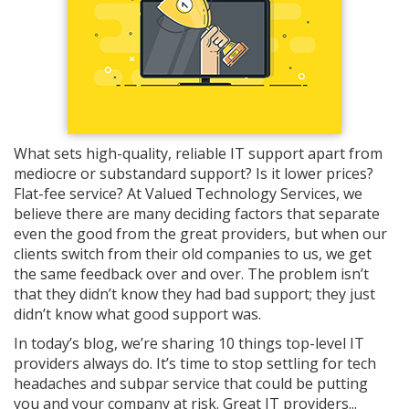
What sets high-quality, reliable IT support apart from
mediocre or substandard support? Is it lower prices?
Flat-fee service? At Valued Technology Services, we
believe there are many deciding factors that separate
even the good from the great providers, but when our
clients switch from their old companies to us, we get
the same feedback over and over. The problem isn’t
that they didn’t know they had bad support; they just
didn’t know what good support was.
In today’s blog, we’re sharing 10 things top-level IT
providers always do. It’s time to stop settling for tech
headaches and subpar service that could be putting
you and your company at risk. Great IT providers...