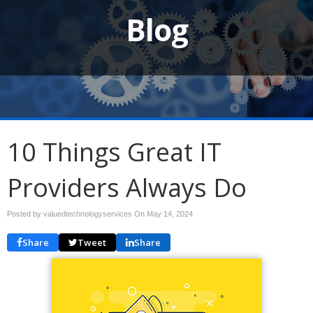
Blog
10 Things Great IT
Providers Always Do
Posted by valuedtechnologyservices On
May 14, 2024
Share
Tweet
Share