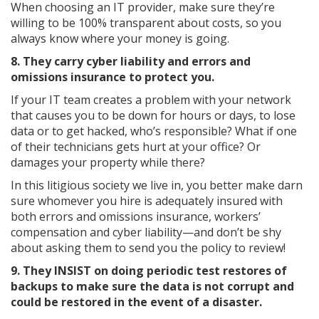
When choosing an IT provider, make sure they’re
willing to be 100% transparent about costs, so you
always know where your money is going.
8. They carry cyber liability and errors and
omissions insurance to protect you.
If your IT team creates a problem with your network
that causes you to be down for hours or days, to lose
data or to get hacked, who’s responsible? What if one
of their technicians gets hurt at your office? Or
damages your property while there?
In this litigious society we live in, you better make darn
sure whomever you hire is adequately insured with
both errors and omissions insurance, workers’
compensation and cyber liability—and don’t be shy
about asking them to send you the policy to review!
9. They INSIST on doing periodic test restores of
backups to make sure the data is not corrupt and
could be restored in the event of a disaster.