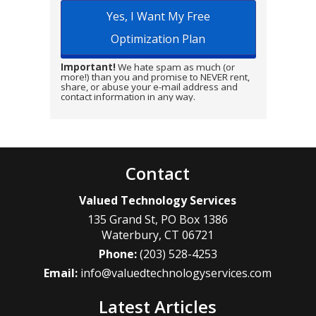
Important!
We hate spam as much (or
more!) than you and promise to NEVER rent,
share, or abuse your e-mail address and
contact information in any way.
Contact
Valued Technology Services
135 Grand St, PO Box 1386
Waterbury
,
CT
06721
Phone:
(203) 528-4253
Email:
info@valuedtechnologyservices.com
Latest Articles