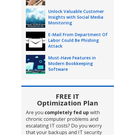
Unlock Valuable Customer
Insights with Social Media
Monitoring
E-Mail From Department Of
Labor Could Be Phishing
Attack
Must-Have Features in
Modern Bookkeeping
Software
FREE IT
Optimization Plan
Are you
completely fed up
with
chronic computer problems and
escalating IT costs? Do you worry
that your backups and IT security