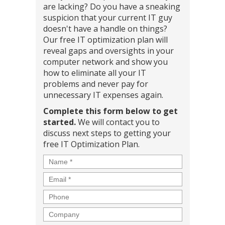
are lacking? Do you have a sneaking
suspicion that your current IT guy
doesn't have a handle on things?
Our free IT optimization plan will
reveal gaps and oversights in your
computer network and show you
how to eliminate all your IT
problems and never pay for
unnecessary IT expenses again.
Complete this form below to get
started.
We will contact you to
discuss next steps to getting your
free IT Optimization Plan.
Name
*
Email
*
Phone
Company