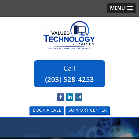
MENU
(203) 528-4253
BOOK A CALL
SUPPORT CENTER