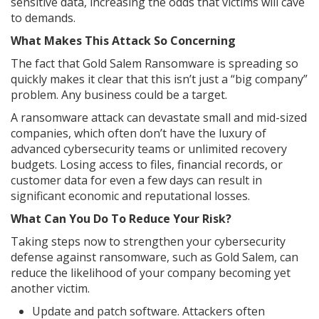
sensitive data, increasing the odds that victims will cave
to demands.
What Makes This Attack So Concerning
The fact that Gold Salem Ransomware is spreading so
quickly makes it clear that this isn’t just a “big company”
problem. Any business could be a target.
A ransomware attack can devastate small and mid-sized
companies, which often don’t have the luxury of
advanced cybersecurity teams or unlimited recovery
budgets. Losing access to files, financial records, or
customer data for even a few days can result in
significant economic and reputational losses.
What Can You Do To Reduce Your Risk?
Taking steps now to strengthen your cybersecurity
defense against ransomware, such as Gold Salem, can
reduce the likelihood of your company becoming yet
another victim.
Update and patch software. Attackers often