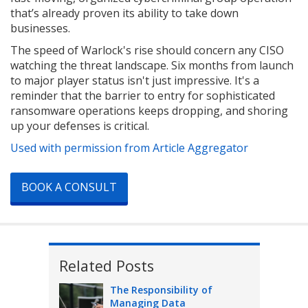
that’s already proven its ability to take down
businesses.
The speed of Warlock's rise should concern any CISO
watching the threat landscape. Six months from launch
to major player status isn't just impressive. It's a
reminder that the barrier to entry for sophisticated
ransomware operations keeps dropping, and shoring
up your defenses is critical.
Used with permission from Article Aggregator
BOOK A CONSULT
Related Posts
The Responsibility of
Managing Data