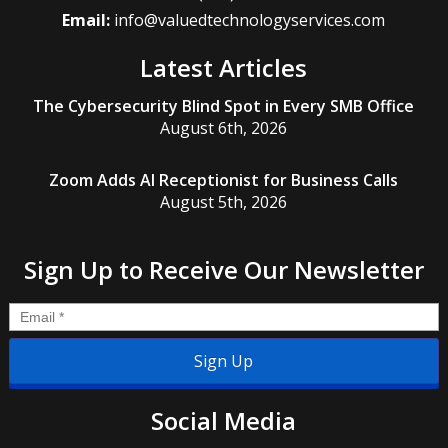
Email:
info@valuedtechnologyservices.com
Latest Articles
The Cybersecurity Blind Spot in Every SMB Office
August 6th, 2026
Zoom Adds AI Receptionist for Business Calls
August 5th, 2026
Sign Up to Receive Our Newsletter
Email
*
Social Media