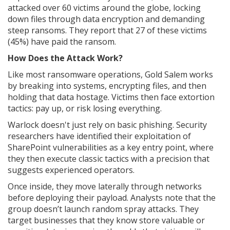
attacked over 60 victims around the globe, locking
down files through data encryption and demanding
steep ransoms. They report that 27 of these victims
(45%) have paid the ransom.
How Does the Attack Work?
Like most ransomware operations, Gold Salem works
by breaking into systems, encrypting files, and then
holding that data hostage. Victims then face extortion
tactics: pay up, or risk losing everything.
Warlock doesn't just rely on basic phishing. Security
researchers have identified their exploitation of
SharePoint vulnerabilities as a key entry point, where
they then execute classic tactics with a precision that
suggests experienced operators.
Once inside, they move laterally through networks
before deploying their payload. Analysts note that the
group doesn’t launch random spray attacks. They
target businesses that they know store valuable or