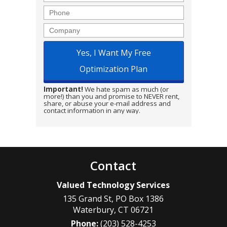
Phone
Company
Important!
We hate spam as much (or
more!) than you and promise to NEVER rent,
share, or abuse your e-mail address and
contact information in any way.
Contact
Valued Technology Services
135 Grand St, PO Box 1386
Waterbury
,
CT
06721
Phone:
(203) 528-4253