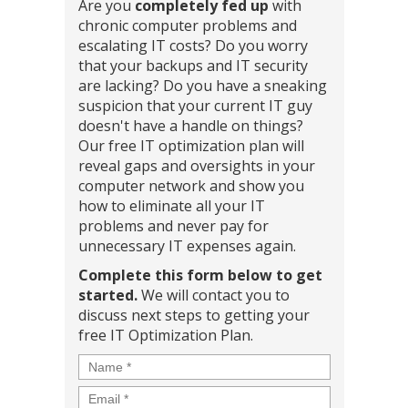
Are you
completely fed up
with
chronic computer problems and
escalating IT costs? Do you worry
that your backups and IT security
are lacking? Do you have a sneaking
suspicion that your current IT guy
doesn't have a handle on things?
Our free IT optimization plan will
reveal gaps and oversights in your
computer network and show you
how to eliminate all your IT
problems and never pay for
unnecessary IT expenses again.
Complete this form below to get
started.
We will contact you to
discuss next steps to getting your
free IT Optimization Plan.
Name
*
Email
*