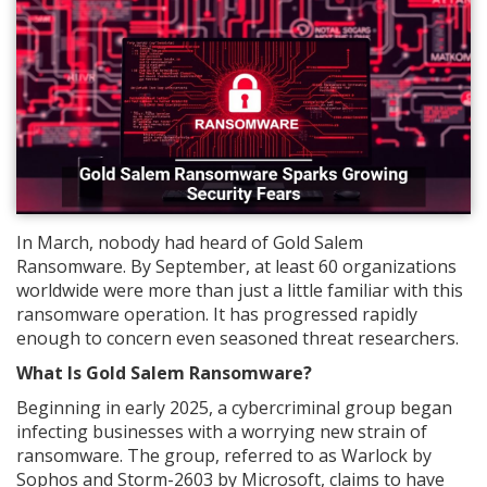
In March, nobody had heard of Gold Salem
Ransomware. By September, at least 60 organizations
worldwide were more than just a little familiar with this
ransomware operation. It has progressed rapidly
enough to concern even seasoned threat researchers.
What Is Gold Salem Ransomware?
Beginning in early 2025, a cybercriminal group began
infecting businesses with a worrying new strain of
ransomware. The group, referred to as Warlock by
Sophos and Storm-2603 by Microsoft, claims to have