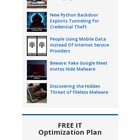
New Python Backdoor
Exploits Tunneling for
Credential Theft
People Using Mobile Data
Instead Of Internet Service
Providers
Beware: Fake Google Meet
Invites Hide Malware
Discovering the Hidden
Threat of Fileless Malware
FREE IT
Optimization Plan