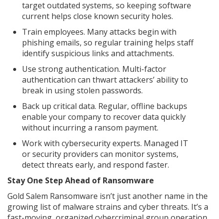
target outdated systems, so keeping software
current helps close known security holes.
Train employees. Many attacks begin with
phishing emails, so regular training helps staff
identify suspicious links and attachments.
Use strong authentication. Multi-factor
authentication can thwart attackers’ ability to
break in using stolen passwords.
Back up critical data. Regular, offline backups
enable your company to recover data quickly
without incurring a ransom payment.
Work with cybersecurity experts. Managed IT
or security providers can monitor systems,
detect threats early, and respond faster.
Stay One Step Ahead of Ransomware
Gold Salem Ransomware isn’t just another name in the
growing list of malware strains and cyber threats. It’s a
fast-moving, organized cybercriminal group operation