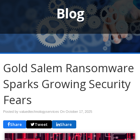
Blog
Gold Salem Ransomware
Sparks Growing Security
Fears
Posted by valuedtechnologyservices On
October 17, 2025
Share
Tweet
Share